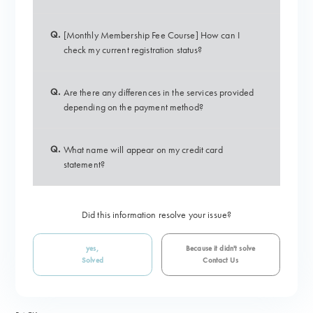
Q.
[Monthly Membership Fee Course] How can I
check my current registration status?
Q.
Are there any differences in the services provided
depending on the payment method?
Q.
What name will appear on my credit card
statement?
Did this information resolve your issue?
yes,
Because it didn't solve
Solved
Contact Us