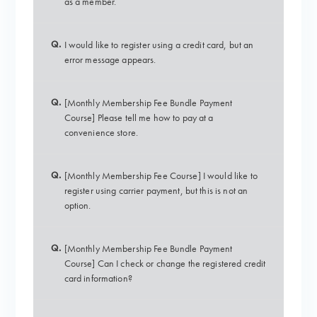
as a member.
Q.
I would like to register using a credit card, but an
error message appears.
Q.
[Monthly Membership Fee Bundle Payment
Course] Please tell me how to pay at a
convenience store.
Q.
[Monthly Membership Fee Course] I would like to
register using carrier payment, but this is not an
option.
Q.
[Monthly Membership Fee Bundle Payment
Course] Can I check or change the registered credit
card information?