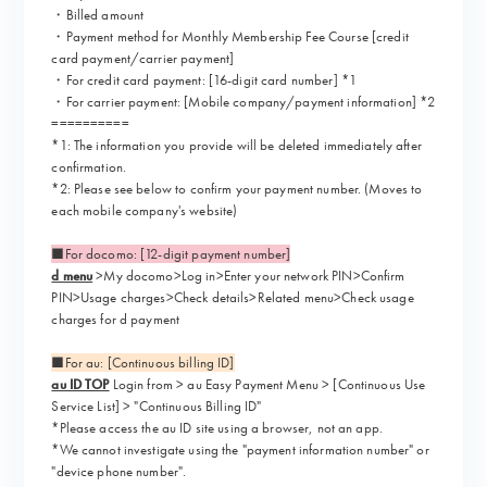
・Billed amount
・Payment method for Monthly Membership Fee Course [credit
card payment/carrier payment]
・For credit card payment: [16-digit card number] *1
・For carrier payment: [Mobile company/payment information] *2
==========
*1: The information you provide will be deleted immediately after
confirmation.
*2: Please see below to confirm your payment number. (Moves to
each mobile company's website)
■For docomo: [12-digit payment number]
d menu
>My docomo>Log in>Enter your network PIN>Confirm
PIN>Usage charges>Check details>Related menu>Check usage
charges for d payment
■For au: [Continuous billing ID]
au ID TOP
Login from > au Easy Payment Menu > [Continuous Use
Service List] > "Continuous Billing ID"
*Please access the au ID site using a browser, not an app.
*We cannot investigate using the "payment information number" or
"device phone number".