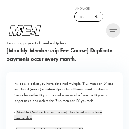
LANGUAGE
EN
Regarding payment of membership fees
[Monthly Membership Fee Course] Duplicate
payments occur every month.
It is possible that you have obtained multiple "Plus member ID" and
registered (=paid) memberships using different email addresses.
Please leave the ID you use and unsubscribe from the ID you no
longer need and delete the "Plus member ID" yourself.
»
[Monthly Membership Fee Course] How to withdraw from
membership