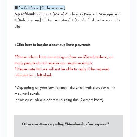
■For SoftBank: [Order number]
My softbank
Login to > [Menu] > "Charge/Payment Management"
> [Bulk Payment] > [Usage History] > [Confirm] of the items on this
site
»
Click here to inquire about duplicate payments
*Please refrain from contacting us from an iCloud address, as
many people do not receive our response emails.
*Please note that we will not be able to reply if the required
information is left blank.
*Depending on your environment, the email with the above link
may not launch.
In that case, please contact us using this [
Contact Form
].
Other questions regarding "Membership fee payment"