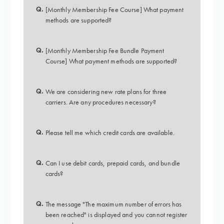
Q.
[Monthly Membership Fee Course] What payment
methods are supported?
Q.
[Monthly Membership Fee Bundle Payment
Course] What payment methods are supported?
Q.
We are considering new rate plans for three
carriers. Are any procedures necessary?
Q.
Please tell me which credit cards are available.
Q.
Can I use debit cards, prepaid cards, and bundle
cards?
Q.
The message "The maximum number of errors has
been reached" is displayed and you cannot register