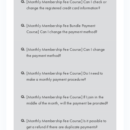
Q.
[Monthly Membership Fee Course] Can I check or
change the registered credit card information?
Q.
[Monthly Membership Fee Bundle Payment
Course] Can I change the payment method?
Q.
[Monthly Membership Fee Course] Can I change
the payment method?
Q.
[Monthly Membership Fee Course] Do I need to
make a monthly payment procedure?
Q.
[Monthly Membership Fee Course] If I join in the
middle of the month, will the payment be prorated?
Q.
[Monthly Membership Fee Course] Is it possible to
get a refund if there are duplicate payments?