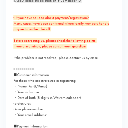
»
About complete deletion of “Plus member ID”
<If you have no idea about payment/registration>
Many cases have been confirmed where family members handle
payments on their behalf.
Before contacting us, please check the following points.
If you are a minor, please consult your guardian.
If the problem is not resolved, please contact us by email.
==========
■Customer information
For those who are interested in registering
・Name (Kanji/Kana)
・Your nickname
・Date of birth (8 digits in Western calendar)
·prefectures
·Your phone number
・Your email address:
■Payment information