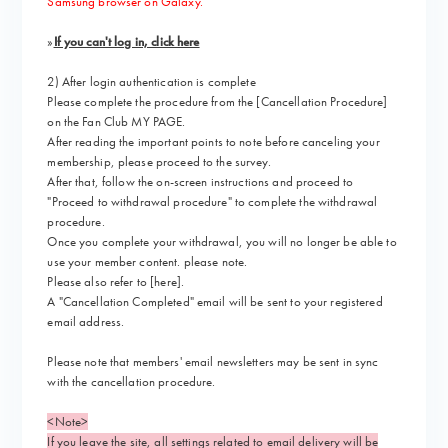
Samsung browser on Galaxy.
»
If you can't log in, click here
2) After login authentication is complete
Please complete the procedure from the [Cancellation Procedure]
on the Fan Club MY PAGE
.
After reading the important points to note before canceling your
membership, please proceed to the survey.
After that,
​ ​
follow the on-screen instructions
​ ​
and proceed to
"Proceed to withdrawal procedure" to complete the withdrawal
procedure.
Once you complete your withdrawal, you will no longer be able to
use your member content. please note.
Please also refer to
[here]
.
A "Cancellation Completed" email will be sent to your registered
email address.
Please note that members' email newsletters may be sent in sync
with the cancellation procedure.
<Note>
If you leave the site, all settings related to email delivery will be