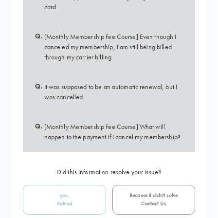
card.
Q.
[Monthly Membership Fee Course] Even though I
canceled my membership, I am still being billed
through my carrier billing.
Q.
It was supposed to be an automatic renewal, but I
was cancelled.
Q.
[Monthly Membership Fee Course] What will
happen to the payment if I cancel my membership?
Did this information resolve your issue?
yes,
Because it didn't solve
Solved
Contact Us