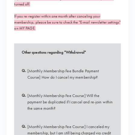
turned off.
If you re-register within one month after canceling your
membership, please be sure to check the "E-mail newsletter settings"
on MY PAGE.
Other questions regarding "Withdrawal"
Q.
[Monthly Membership Fee Bundle Payment
Course] How do I cancel my membership?
Q.
[Monthly Membership Fee Course] Will the
payment be duplicated if I cancel and re-join within
the same month?
Q.
[Monthly Membership Fee Course] I canceled my
membership, but I am still being charged via credit