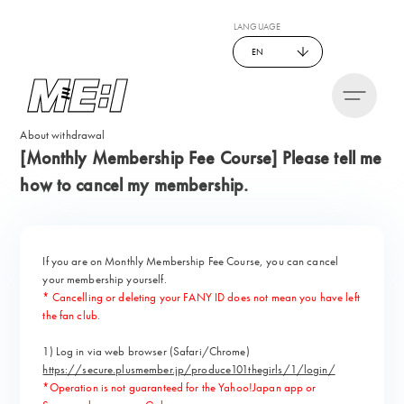
LANGUAGE
EN
About withdrawal
[Monthly Membership Fee Course] Please tell me
how to cancel my membership.
If you are on Monthly Membership Fee Course, you can cancel
your membership yourself.
* Cancelling or deleting your FANY ID does not mean you have left
the fan club.
1) Log in via web browser (Safari/Chrome)
https://secure.plusmember.jp/produce101thegirls/1/login/
*Operation is not guaranteed for the Yahoo!Japan app or