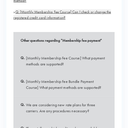
method?
»
Q. [Monthly Membership Fee Course] Can I check or change the
registered credit card information?
Other questions regarding "Membership fee payment"
Q.
[Monthly Membership Fee Course] What payment
methods are supported?
Q.
[Monthly Membership Fee Bundle Payment
Course] What payment methods are supported?
Q.
We are considering new rate plans for three
carriers. Are any procedures necessary?