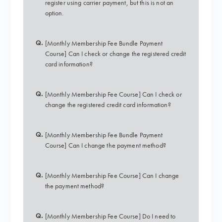
register using carrier payment, but this is not an
option.
Q.
[Monthly Membership Fee Bundle Payment
Course] Can I check or change the registered credit
card information?
Q.
[Monthly Membership Fee Course] Can I check or
change the registered credit card information?
Q.
[Monthly Membership Fee Bundle Payment
Course] Can I change the payment method?
Q.
[Monthly Membership Fee Course] Can I change
the payment method?
Q.
[Monthly Membership Fee Course] Do I need to