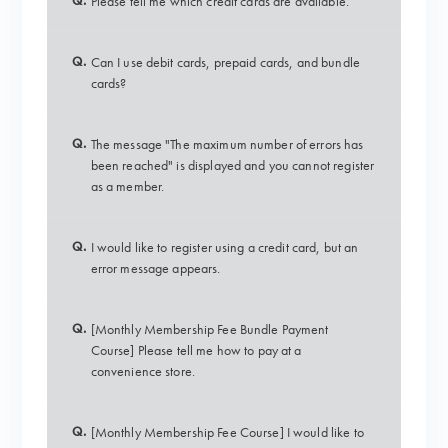
Q.
Please tell me which credit cards are available.
Q.
Can I use debit cards, prepaid cards, and bundle
cards?
Q.
The message "The maximum number of errors has
been reached" is displayed and you cannot register
as a member.
Q.
I would like to register using a credit card, but an
error message appears.
Q.
[Monthly Membership Fee Bundle Payment
Course] Please tell me how to pay at a
convenience store.
Q.
[Monthly Membership Fee Course] I would like to