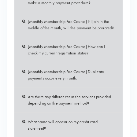
make a monthly payment procedure?
Q.
[Monthly Membership Fee Course] If I join in the
middle of the month, will the payment be prorated?
Q.
[Monthly Membership Fee Course] How can I
check my current registration status?
Q.
[Monthly Membership Fee Course] Duplicate
payments occur every month.
Q.
Are there any differences in the services provided
depending on the payment method?
Q.
What name will appear on my credit card
statement?