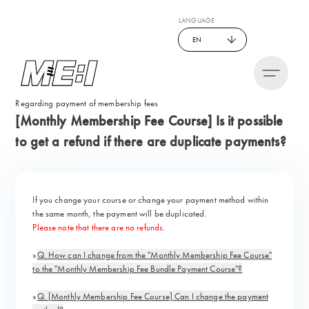
LANGUAGE
EN
Regarding payment of membership fees
[Monthly Membership Fee Course] Is it possible
to get a refund if there are duplicate payments?
If you change your course or change your payment method within
the same month, the payment will be duplicated.
Please note that there are no refunds.
»
Q. How can I change from the "Monthly Membership Fee Course"
to the "Monthly Membership Fee Bundle Payment Course"?
»
Q. [Monthly Membership Fee Course] Can I change the payment