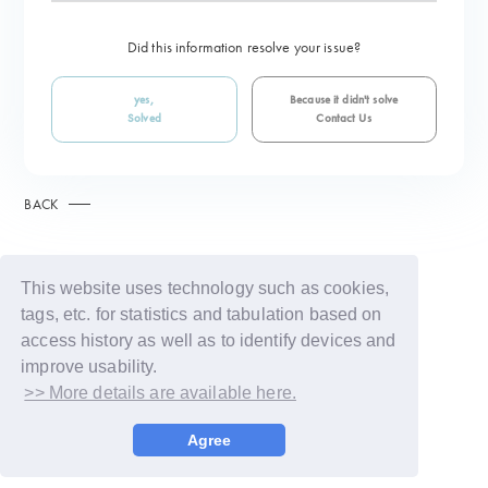
Did this information resolve your issue?
yes,
Because it didn't solve
Solved
Contact Us
BACK
This website uses technology such as cookies,
tags, etc. for statistics and tabulation based on
access history as well as to identify devices and
improve usability.
>> More details are available here.
© LAPONE GIRLS
Agree