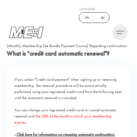
LANGUAGE
EN
[Monthly Membership Fee Bundle Payment Course] Regarding continuation
What is "credit card automatic renewal"?
If you select "Credit card payment" when signing up or renewing
membership, the renewal procedure will be automatically
performed using your registered credit card from the following year
until the automatic renewal is canceled.
You can change your registered credit card or cancel automatic
renewal until
the 20th of the month in which your membership
expires
.
»
Click here for information on stopping automatic continuation.