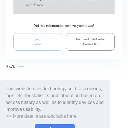
withdrawn.
Did this information resolve your issue?
yes,
Because it didn't solve
Solved
Contact Us
BACK
This website uses technology such as cookies,
tags, etc. for statistics and tabulation based on
access history as well as to identify devices and
improve usability.
>> More details are available here.
© LAPONE GIRLS