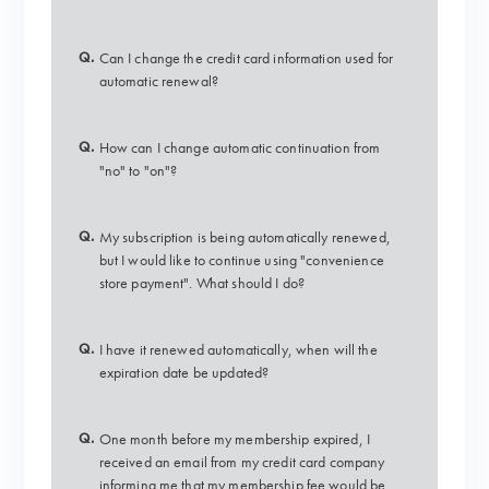
Q.
Can I change the credit card information used for
automatic renewal?
Q.
How can I change automatic continuation from
"no" to "on"?
Q.
My subscription is being automatically renewed,
but I would like to continue using "convenience
store payment". What should I do?
Q.
I have it renewed automatically, when will the
expiration date be updated?
Q.
One month before my membership expired, I
received an email from my credit card company
informing me that my membership fee would be