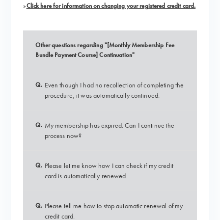
»
Click here for information on changing your registered credit card.
Other questions regarding "[Monthly Membership Fee
Bundle Payment Course] Continuation"
Q.
Even though I had no recollection of completing the
procedure, it was automatically continued.
Q.
My membership has expired. Can I continue the
process now?
Q.
Please let me know how I can check if my credit
card is automatically renewed.
Q.
Please tell me how to stop automatic renewal of my
credit card.