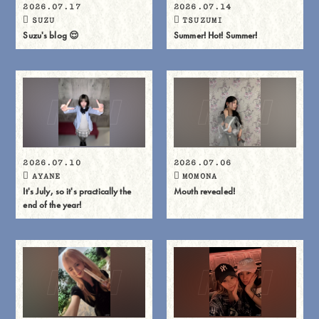
2026.07.17
2026.07.14
SUZU
TSUZUMI
Suzu's blog 😌
Summer! Hot! Summer!
2026.07.10
2026.07.06
AYANE
MOMONA
It's July, so it's practically the
Mouth revealed!
end of the year!