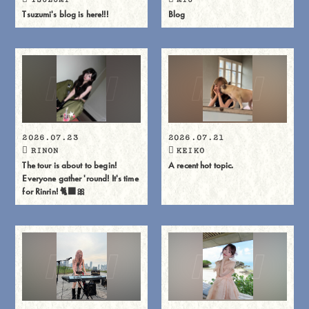
Tsuzumi's blog is here!!!
Blog
2026.07.23
2026.07.21
RINON
KEIKO
The tour is about to begin!
A recent hot topic.
Everyone gather 'round! It's time
for Rinrin! 🐈⬛🎀