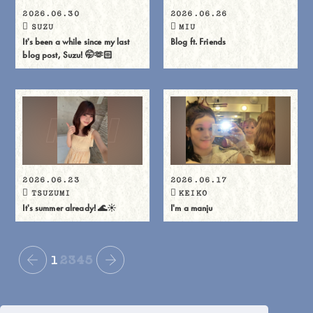
2026.06.30
2026.06.26
SUZU
MIU
It's been a while since my last
Blog ft. Friends
blog post, Suzu! 🤭🫶🏻
2026.06.23
2026.06.17
TSUZUMI
KEIKO
It's summer already! 🌊☀️
I'm a manju
1
2
3
4
5