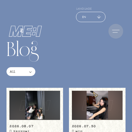
LANGUAGE
EN
Blog
2026.08.07
2026.07.30
TSUZUMI
MIU