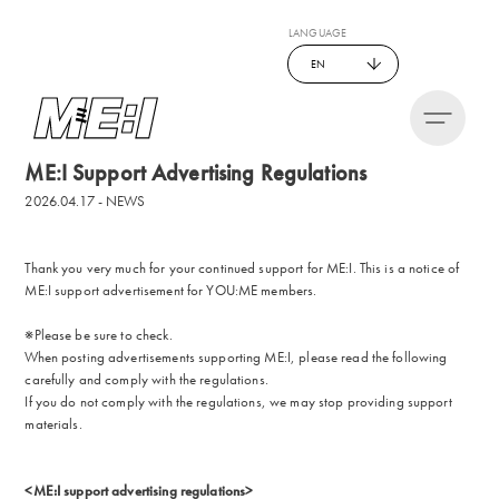
LANGUAGE
EN
ME:I Support Advertising Regulations
2026.04.17 - NEWS
Thank you very much for your continued support for ME:I. This is a notice of
ME:I support advertisement for YOU:ME members.
※Please be sure to check.
When posting advertisements supporting ME:I, please read the following
carefully and comply with the regulations.
If you do not comply with the regulations, we may stop providing support
materials.
<ME:I support advertising regulations>