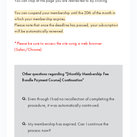
You can stop at the page you are redirected to by clicking.
You can suspend your membership until the 20th of the month in
which your membership expires.
Please note that once the deadline has passed, your subscription
will be automatically renewed.
*Please be sure to access the site using a web browser
(Safari/Chrome).
Other questions regarding "[Monthly Membership Fee
Bundle Payment Course] Continuation"
Q.
Even though I had no recollection of completing the
procedure, it was automatically continued.
Q.
My membership has expired. Can I continue the
process now?