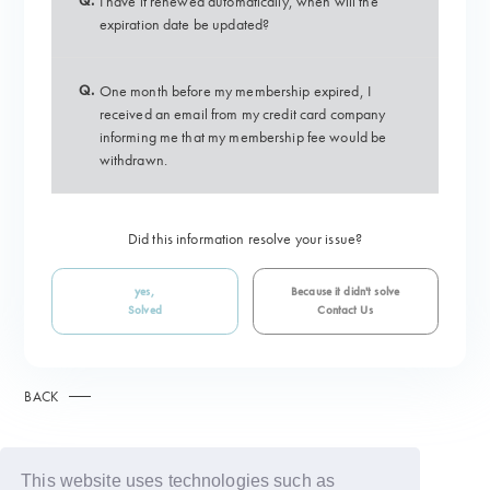
Q.
I have it renewed automatically, when will the
expiration date be updated?
Q.
One month before my membership expired, I
received an email from my credit card company
informing me that my membership fee would be
withdrawn.
Did this information resolve your issue?
yes,
Because it didn't solve
Solved
Contact Us
BACK
This website uses technologies such as