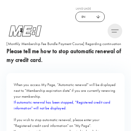
LANGUAGE
EN
[Monthly Membership Fee Bundle Payment Course] Regarding continuation
Please tell me how to stop automatic renewal of
my credit card.
When you access My Page,
"Automatic renewal" will be displayed
next to "Membership expiration date" if you are currently renewing
your membership.
If automatic renewal has been stopped, "Registered credit card
information" will not be displayed.
If you wish to stop automatic renewal, please enter your
"Registered credit card information" on "My Page".