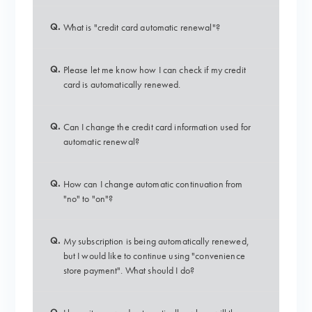
Q.
What is "credit card automatic renewal"?
Q.
Please let me know how I can check if my credit
card is automatically renewed.
Q.
Can I change the credit card information used for
automatic renewal?
Q.
How can I change automatic continuation from
"no" to "on"?
Q.
My subscription is being automatically renewed,
but I would like to continue using "convenience
store payment". What should I do?