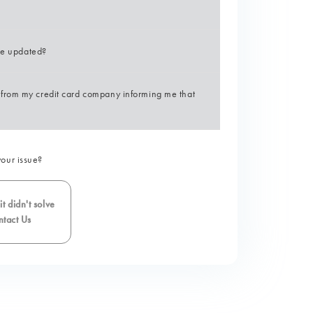
 be updated?
from my credit card company informing me that
your issue?
t didn't solve
tact Us