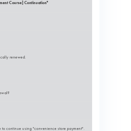
ment Course] Continuation"
ically renewed.
newal?
ke to continue using "convenience store payment".