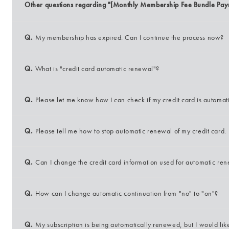
Other questions regarding "[Monthly Membership Fee Bundle Pay
Q.
My membership has expired. Can I continue the process now?
Q.
What is "credit card automatic renewal"?
Q.
Please let me know how I can check if my credit card is automat
Q.
Please tell me how to stop automatic renewal of my credit card.
Q.
Can I change the credit card information used for automatic re
Q.
How can I change automatic continuation from "no" to "on"?
Q.
My subscription is being automatically renewed, but I would li