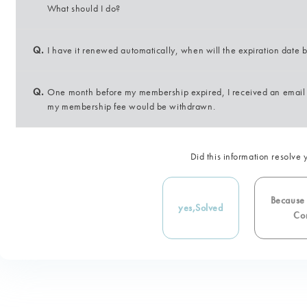
What should I do?
Q.
I have it renewed automatically, when will the expiration date
Q.
One month before my membership expired, I received an email 
my membership fee would be withdrawn.
Did this information resolve 
Because i
yes,
Solved
Con