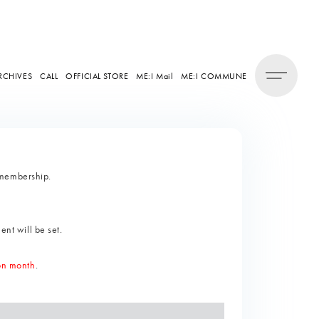
RCHIVES
CALL
OFFICIAL STORE
ME:I Mail
ME:I COMMUNE
 membership.
ent will be set.
ion month
.