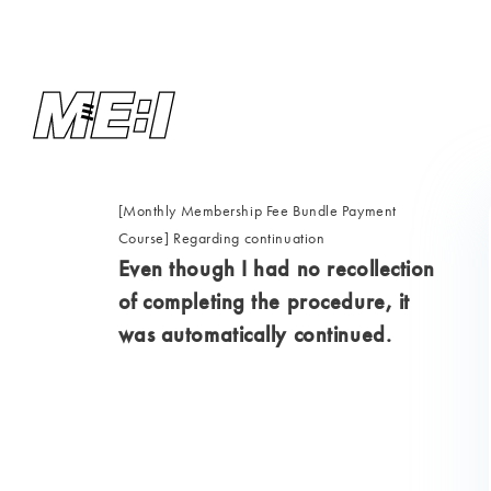
[Monthly Membership Fee Bundle Payment
Course] Regarding continuation
Even though I had no recollection
of completing the procedure, it
was automatically continued.