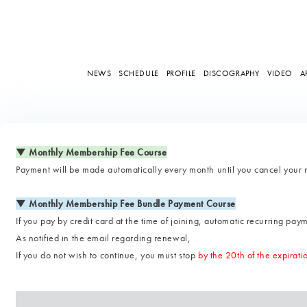
NEWS
SCHEDULE
PROFILE
DISCOGRAPHY
VIDEO
A
▼ Monthly Membership Fee Course
Payment will be made automatically every month until you cancel your
▼ Monthly Membership Fee Bundle Payment Course
If you pay by credit card at the time of joining, automatic recurring paym
As notified in the email regarding renewal,
If you do not wish to continue, you must stop
by the 20th of the expirat