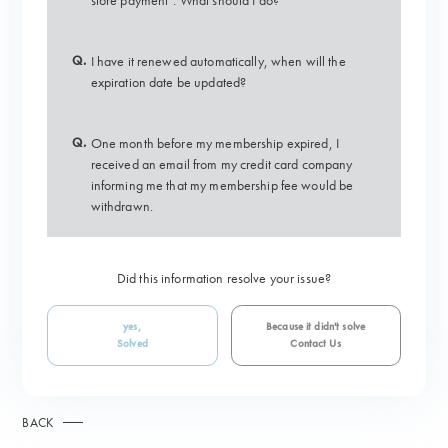
store payment". What should I do?
Q.
I have it renewed automatically, when will the
expiration date be updated?
Q.
One month before my membership expired, I
received an email from my credit card company
informing me that my membership fee would be
withdrawn.
Did this information resolve your issue?
yes,
Because it didn't solve
Solved
Contact Us
BACK