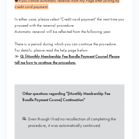
●If you cancel automatic renewal from My Page after joining by
credit card payment.
In either case,
please select "Credit card payment"
the next time you
proceed with the renewal procedure.
Automatic renewal will be reflected from the following year.
There is a period during which you can continue the procedure.
For details, please read the help page below.
≫
Q. [Monthly Membership Fee Bundle Payment Course] Please
tell me how to continue the procedure.
Other questions regarding "[Monthly Membership Fee
Bundle Payment Course] Continuation"
Q.
Even though I had no recollection of completing the
procedure, it was automatically continued.