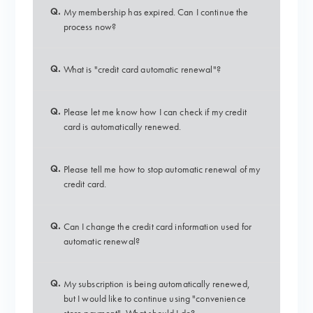
Q.
My membership has expired. Can I continue the
process now?
Q.
What is "credit card automatic renewal"?
Q.
Please let me know how I can check if my credit
card is automatically renewed.
Q.
Please tell me how to stop automatic renewal of my
credit card.
Q.
Can I change the credit card information used for
automatic renewal?
Q.
My subscription is being automatically renewed,
but I would like to continue using "convenience