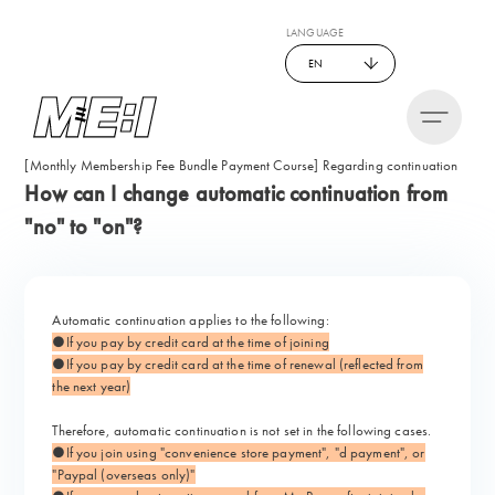
LANGUAGE
EN
[Monthly Membership Fee Bundle Payment Course] Regarding continuation
How can I change automatic continuation from
"no" to "on"?
Automatic continuation applies to the following:
●If you pay by credit card at the time of joining
●If you pay by credit card at the time of renewal (reflected from
the next year)
Therefore, automatic continuation is not set in the following cases.
●If you join using "convenience store payment", "d payment", or
"Paypal (overseas only)"