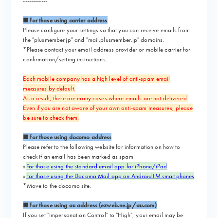
------------
■For those using carrier address
Please configure your settings so that you can receive emails from
the "plusmember.jp" and "mail.plusmember.jp" domains.
*Please contact your email address provider or mobile carrier for
confirmation/setting instructions.
Each mobile company has a high level of anti-spam email
measures by default.
As a result, there are many cases where emails are not delivered.
Even if you are not aware of your own anti-spam measures, please
be sure to check them.
■For those using docomo address
Please refer to the following website for information on how to
check if an email has been marked as spam.
»
For those using the standard email app for iPhone/iPad
»
For those using the Docomo Mail app on AndroidTM smartphones
*Move to the docomo site.
■For those using au address (ezweb.ne.jp/au.com)
If you set "Impersonation Control" to "High", your email may be