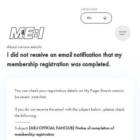
LANGUAGE
EN
About various emails
I did not receive an email notification that my
membership registration was completed.
You can check your registration details on My Page. Emails cannot
be resent. note that.
If you do not receive the email with the subject below, please check
the following.
------------
Subject
:
​ ​
[ME:I OFFICIAL FANCLUB] Notice of completion of
membership registration