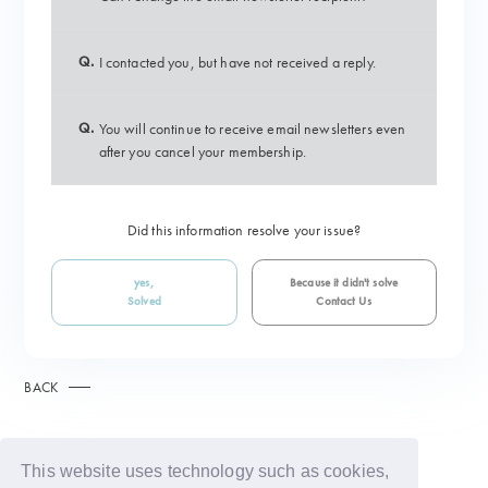
Q.
I contacted you, but have not received a reply.
Q.
You will continue to receive email newsletters even
after you cancel your membership.
Did this information resolve your issue?
yes,
Because it didn't solve
Solved
Contact Us
BACK
This website uses technology such as cookies,