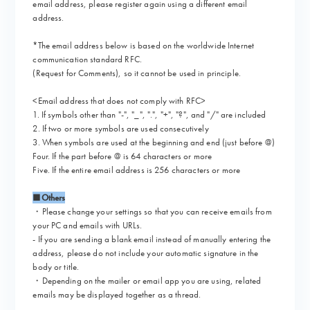
email address, please register again using a different email
address.
*The email address below is based on the worldwide Internet
communication standard RFC.
(Request for Comments), so it cannot be used in principle.
<Email address that does not comply with RFC>
1. If symbols other than "-", "_", ".", "+", "?", and "/" are included
2. If two or more symbols are used consecutively
3. When symbols are used at the beginning and end (just before @)
Four. If the part before @ is 64 characters or more
Five. If the entire email address is 256 characters or more
■Others
・Please change your settings so that you can receive emails from
your PC and emails with URLs.
- If you are sending a blank email instead of manually entering the
address, please do not include your automatic signature in the
body or title.
・Depending on the mailer or email app you are using, related
emails may be displayed together as a thread.