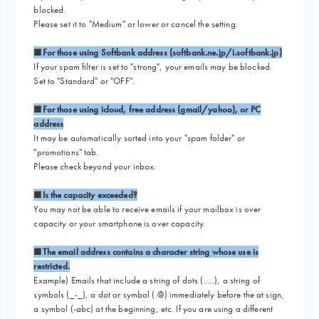
blocked.
Please set it to "Medium" or lower or cancel the setting.
■For those using Softbank address (softbank.ne.jp/i.softbank.jp)
If your spam filter is set to "strong", your emails may be blocked.
Set to "Standard" or "OFF".
■For those using icloud, free address (gmail/yahoo), or PC
address
It may be automatically sorted into your "spam folder" or
"promotions" tab.
Please check beyond your inbox.
■Is the capacity exceeded?
You may not be able to receive emails if your mailbox is over
capacity or your smartphone is over capacity.
■The email address contains a character string whose use is
restricted.
Example) Emails that include a string of dots (.....), a string of
symbols (_-_), a dot or symbol (.@) immediately before the at sign,
a symbol (-abc) at the beginning, etc. If you are using a different