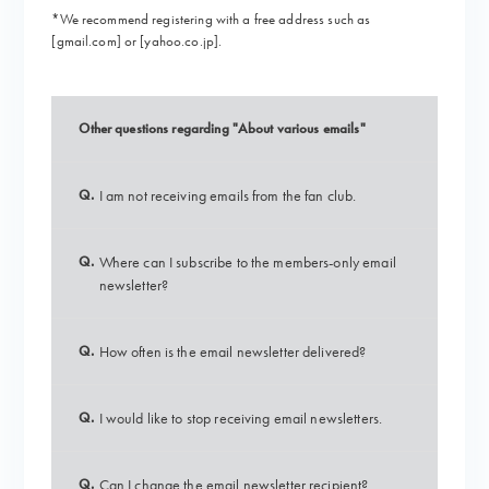
*We recommend registering with a free address such as
[gmail.com] or [yahoo.co.jp].
Other questions regarding "About various emails"
Q.
I am not receiving emails from the fan club.
Q.
Where can I subscribe to the members-only email
newsletter?
Q.
How often is the email newsletter delivered?
Q.
I would like to stop receiving email newsletters.
Q.
Can I change the email newsletter recipient?