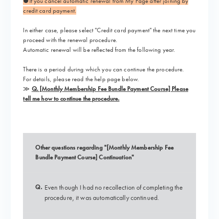
●If you cancel automatic renewal from My Page after joining by
credit card payment.
In either case,
please select "Credit card payment"
the next time you
proceed with the renewal procedure.
Automatic renewal will be reflected from the following year.
There is a period during which you can continue the procedure.
For details, please read the help page below.
≫
Q. [Monthly Membership Fee Bundle Payment Course] Please
tell me how to continue the procedure.
Other questions regarding "[Monthly Membership Fee
Bundle Payment Course] Continuation"
Q.
Even though I had no recollection of completing the
procedure, it was automatically continued.