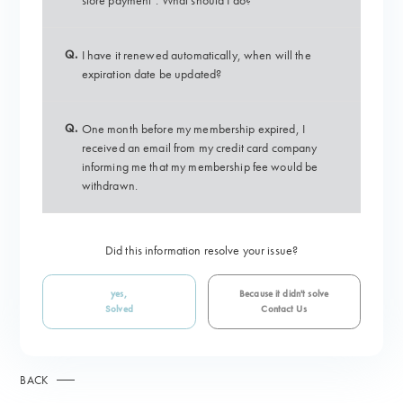
store payment". What should I do?
Q.
I have it renewed automatically, when will the
expiration date be updated?
Q.
One month before my membership expired, I
received an email from my credit card company
informing me that my membership fee would be
withdrawn.
Did this information resolve your issue?
yes,
Because it didn't solve
Solved
Contact Us
BACK