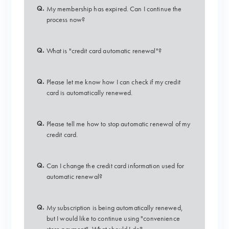
Q.
My membership has expired. Can I continue the
process now?
Q.
What is "credit card automatic renewal"?
Q.
Please let me know how I can check if my credit
card is automatically renewed.
Q.
Please tell me how to stop automatic renewal of my
credit card.
Q.
Can I change the credit card information used for
automatic renewal?
Q.
My subscription is being automatically renewed,
but I would like to continue using "convenience