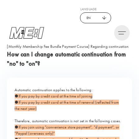
LANGUAGE
EN
[Monthly Membership Fee Bundle Payment Course] Regarding continuation
How can I change automatic continuation from
"no" to "on"?
Automatic continuation applies to the following:
●If you pay by credit card at the time of joining
●If you pay by credit card at the time of renewal (reflected from
the next year)
Therefore, automatic continuation is not set in the following cases.
●If you join using "convenience store payment", "d payment", or
"Paypal (overseas only)"