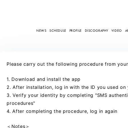
NEWS
SCHEDULE
PROFILE
DISCOGRAPHY
VIDEO
A
Please carry out the following procedure from yo
1. Download and install the app
2. After installation, log in with the ID you used on
3. Verify your identity by completing "SMS authentic
procedures"
4. After completing the procedure, log in again
＜Notes＞