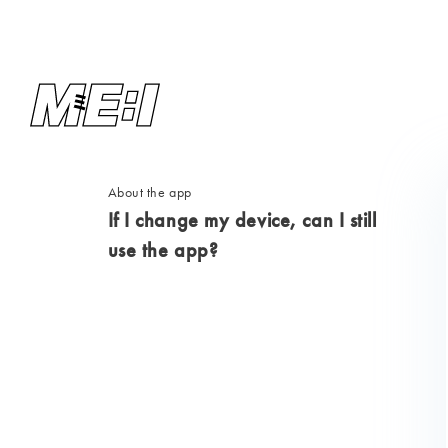
About the app
If I change my device, can I still
use the app?