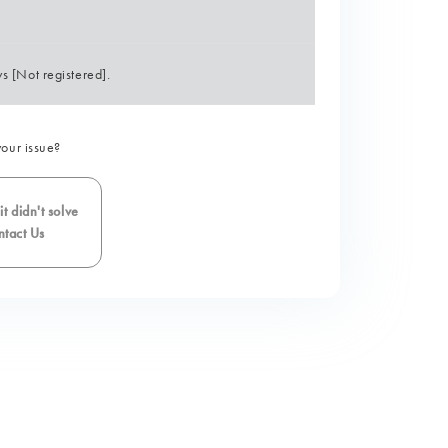
s [Not registered].
your issue?
t didn't solve
tact Us