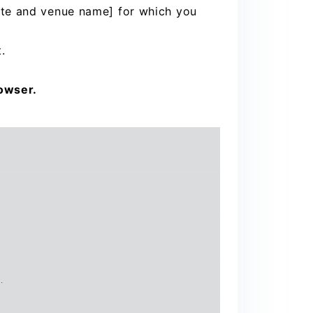
ate and venue name] for which you
.
rowser.
.