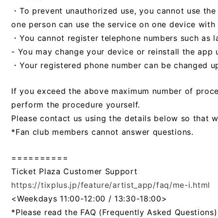
・To prevent unauthorized use, you cannot use the s
one person can use the service on one device with 
・You cannot register telephone numbers such as la
- You may change your device or reinstall the app 
・Your registered phone number can be changed up 
If you exceed the above maximum number of proced
perform the procedure yourself.
Please contact us using the details below so that 
*Fan club members cannot answer questions.
==========
Ticket Plaza Customer Support
https://tixplus.jp/feature/artist_app/faq/me-i.html
​ ​
<Weekdays 11:00-12:00 / 13:30-18:00>
*Please read the FAQ (Frequently Asked Questions)