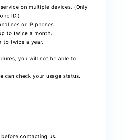
ervice on multiple devices. (Only
one ID.)
ndlines or IP phones.
up to twice a month.
to twice a year.
ures, you will not be able to
we can check your usage status.
 before contacting us.