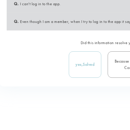
Q.
I can't log in to the app.
Q.
Even though I am a member, when I try to log in to the app it say
Did this information resolve 
Because i
yes,
Solved
Con