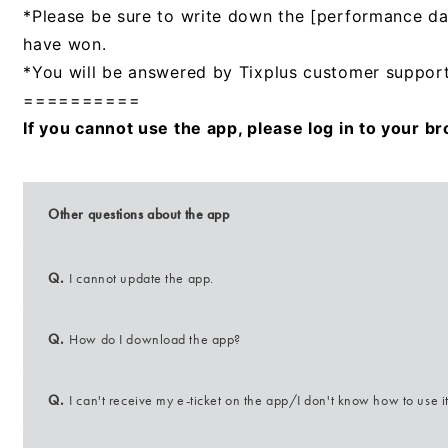
*Please be sure to write down the [performance d
have won.
*You will be answered by Tixplus customer support
==========
If you cannot use the app, please log in to your b
Other questions about the app
Q.
I cannot update the app.
Q.
How do I download the app?
Q.
I can't receive my e-ticket on the app/I don't know how to use it