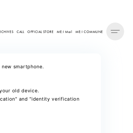
RCHIVES
CALL
OFFICIAL STORE
ME:I Mail
ME:I COMMUNE
ur new smartphone.
 your old device.
ation" and "identity verification