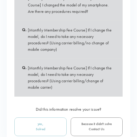
Course] I changed the model of my smartphone.
Are there any procedures required?
Q.
[Monthly Membership Fee Course] If I change the
model, do I need to take any necessary
procedures? (Using carrier billing/no change of
mobile company)
Q.
[Monthly Membership Fee Course] If I change the
model, do I need to take any necessary
procedures? (Using carrier billing/change of
mobile carrier)
Did this information resolve your issue?
yes,
Because it didn't solve
Solved
Contact Us