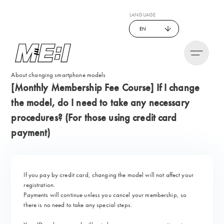
LANGUAGE
EN
About changing smartphone models
[Monthly Membership Fee Course] If I change
the model, do I need to take any necessary
procedures? (For those using credit card
payment)
If you pay by credit card, changing the model will not affect your
registration.
Payments will continue unless you cancel your membership, so
there is no need to take any special steps.