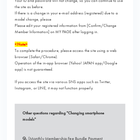
Your ID and password will not change, so you can continue to use
the site as before.
If there is a change in your e-mail address (registered) due to a
model change, please
Please edit your registered information from [Confirm/Change
Member Information] on MY PAGE after logging in.
<Note>
To complete the procedure, please access the site using a web
browser (Safari/Chrome).
Operation of the in-app browser (Yahoo! JAPAN app/Google
app) is not guaranteed.
If you access the site via various SNS apps such as Twitter,
Instagram, or LINE,
it may not function properly.
Other questions regarding "Changing smartphone
models"
Q.
[Monthly Membership Fee Bundle Payment