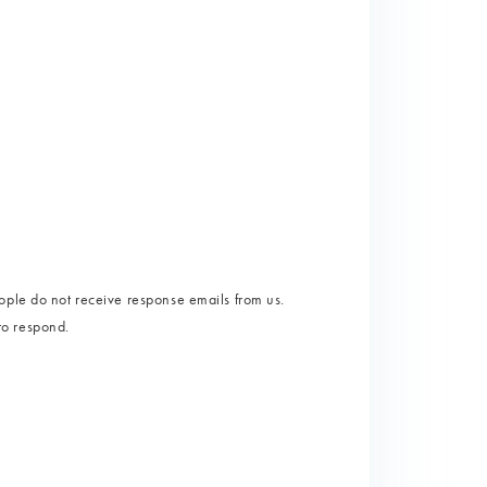
ople do not receive response emails from us.
 to respond.