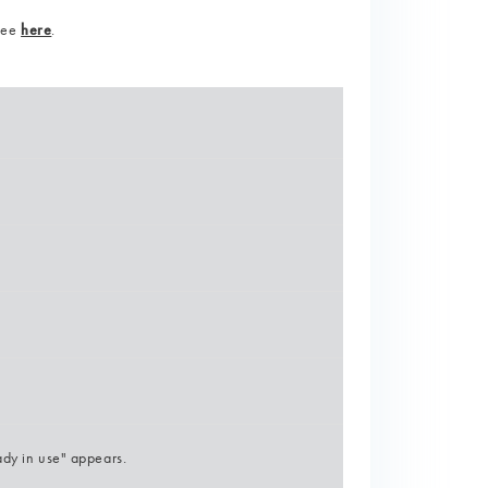
 see
here
.
ady in use" appears.