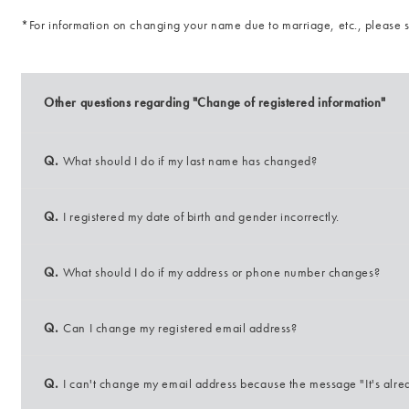
*For information on changing your name due to marriage, etc., please
Other questions regarding "Change of registered information"
Q.
What should I do if my last name has changed?
Q.
I registered my date of birth and gender incorrectly.
Q.
What should I do if my address or phone number changes?
Q.
Can I change my registered email address?
Q.
I can't change my email address because the message "It's alre