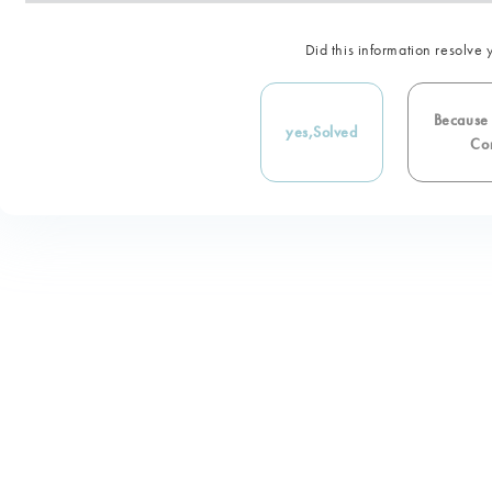
Did this information resolve 
Because i
yes,
Solved
Con