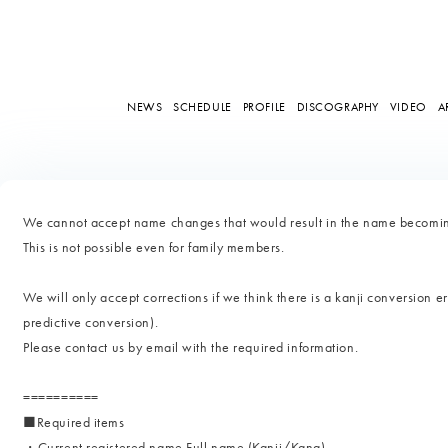
NEWS
SCHEDULE
PROFILE
DISCOGRAPHY
VIDEO
A
We cannot accept name changes that would result in the name becoming
This is not possible even for family members.
We will only accept corrections if we think there is a kanji conversion er
predictive conversion).
Please contact us by email with the required information.
==========
■Required items
・Current registered name Full name (Kanji/Kana)