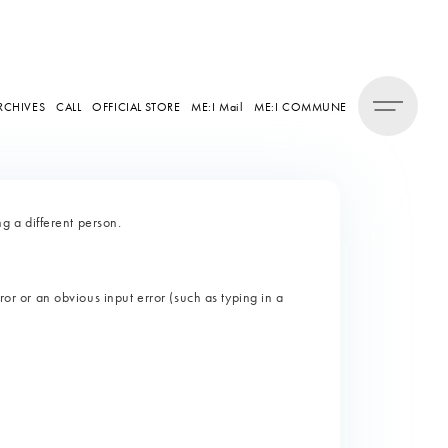
RCHIVES
CALL
OFFICIAL STORE
ME:I Mail
ME:I COMMUNE
 a different person.
ror or an obvious input error (such as typing in a