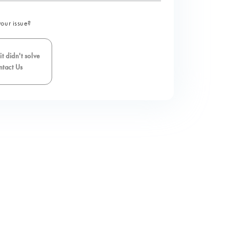
your issue?
t didn't solve
tact Us