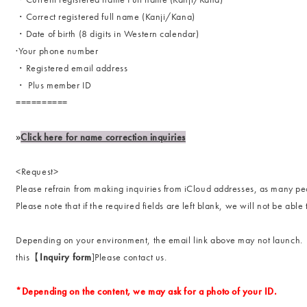
・Correct registered full name (Kanji/Kana)
・Date of birth (8 digits in Western calendar)
·Your phone number
・Registered email address
・ Plus member ID
==========
»
Click here for name correction inquiries
<Request>
Please refrain from making inquiries from iCloud addresses, as many pe
Please note that if the required fields are left blank, we will not be able
Depending on your environment, the email link above may not launch.
this【
Inquiry form
]Please contact us.
*Depending on the content, we may ask for a photo of your ID.