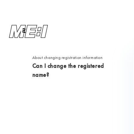
About changing registration information
Can I change the registered
name?