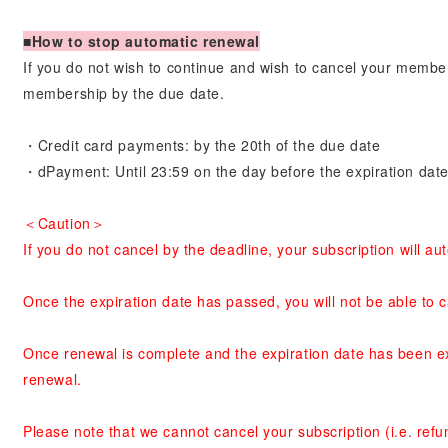
■How to stop automatic renewal
If you do not wish to continue and wish to cancel your membe
membership by the due date.
・Credit card payments: by the 20th of the due date
・dPayment: Until 23:59 on the day before the expiration dat
＜Caution＞
If you do not cancel by the deadline, your subscription will a
Once the expiration date has passed, you will not be able to 
Once renewal is complete and the expiration date has been ex
renewal.
Please note that we cannot cancel your subscription (i.e. re