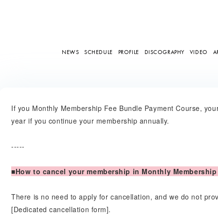
NEWS
SCHEDULE
PROFILE
DISCOGRAPHY
VIDEO
A
If you Monthly Membership Fee Bundle Payment Course, your
year if you continue your membership annually.
-----
■How to cancel your membership in Monthly Membership
There is no need to apply for cancellation, and we do not pr
[Dedicated cancellation form].