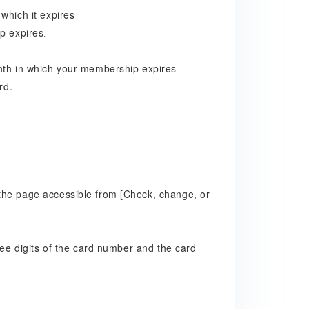
which it expires
p expires
.
onth in which your membership expires
rd.
the page accessible from [Check, change, or
ree digits of the card number and the card