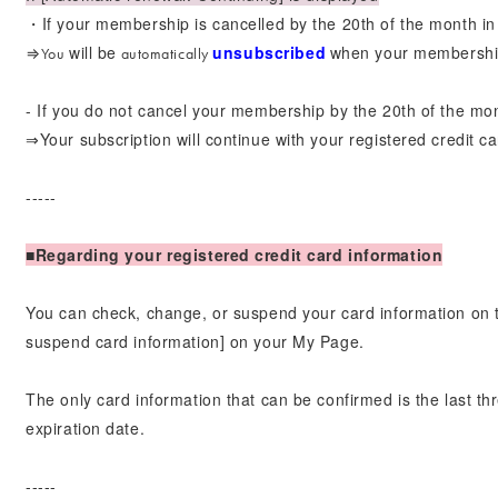
・If your membership is cancelled by the 20th of the month in 
will be
unsubscribed
when your membershi
⇒You
automatically
​ ​
- If you do not cancel your membership by the 20th of the m
⇒Your subscription will continue with your registered credit ca
-----
■Regarding your registered credit card information
You can check, change, or suspend your card information on 
suspend card information] on your My Page.
The only card information that can be confirmed is the last th
expiration date.
-----