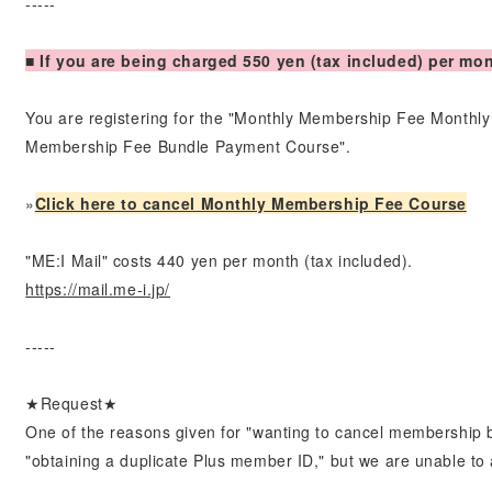
-----
■ If you are being charged 550 yen (tax included) per mo
You are registering for the "Monthly Membership Fee Month
Membership Fee Bundle Payment Course".
»
Click here to cancel Monthly Membership Fee Course
"ME:I Mail" costs 440 yen per month (tax included).
https://mail.me-i.jp/
-----
★Request★
One of the reasons given for "wanting to cancel membership 
"obtaining a duplicate Plus member ID," but we are unable to a