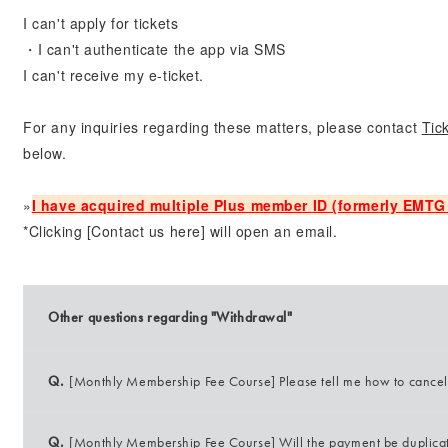
I can't apply for tickets
・I can't authenticate the app via SMS
I can't receive my e-ticket.
For any inquiries regarding these matters, please contact
Tic
below.
»
I have acquired multiple Plus member ID (formerly EMTG 
*Clicking [Contact us here] will open an email.
Other questions regarding "Withdrawal"
Q.
[Monthly Membership Fee Course] Please tell me how to cance
Q.
[Monthly Membership Fee Course] Will the payment be duplicate