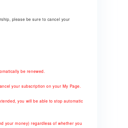
rship, please be sure to cancel your
e
utomatically be renewed.
cancel your subscription on your My Page.
tended, you will be able to stop automatic
fund your money) regardless of whether you