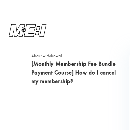
About withdrawal
[Monthly Membership Fee Bundle
Payment Course] How do I cancel
my membership?