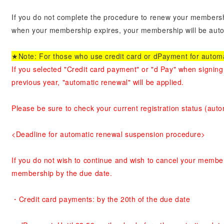
If you do not complete the procedure to renew your membersh
when your membership expires, your membership will be autom
★Note: For those who use credit card or dPayment for autom
If you selected "Credit card payment" or "d Pay" when signing
previous year, "automatic renewal" will be applied.
Please be sure to check your current registration status (aut
<Deadline for automatic renewal suspension procedure>
If you do not wish to continue and wish to cancel your membe
membership by the due date.
・Credit card payments: by the 20th of the due date