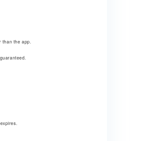
e
r than the app.
 guaranteed.
expires
.