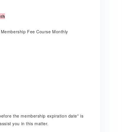
nth
ly Membership Fee Course Monthly
before the membership expiration date" is
ssist you in this matter.