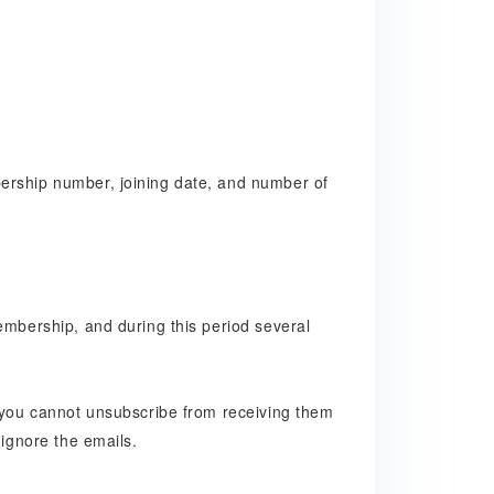
ership number, joining date, and number of
embership, and during this period several
, you cannot unsubscribe from receiving them
 ignore the emails.