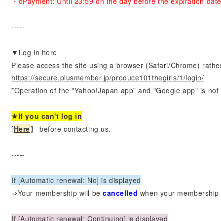
・dPayment: Until 23:59 on the day before the expiration dat
-----
▼Log in here
Please access the site using a browser (Safari/Chrome) rathe
https://secure.plusmember.jp/produce101thegirls/1/login/
*Operation of the "Yahoo!Japan app" and "Google app" is not
★If you can't log in
[
Here
】 before contacting us.
-----
If [Automatic renewal: No] is displayed
⇒Your membership
will be
​ ​
cancelled
​ ​
when your membership 
If [Automatic renewal: Continuing] is displayed