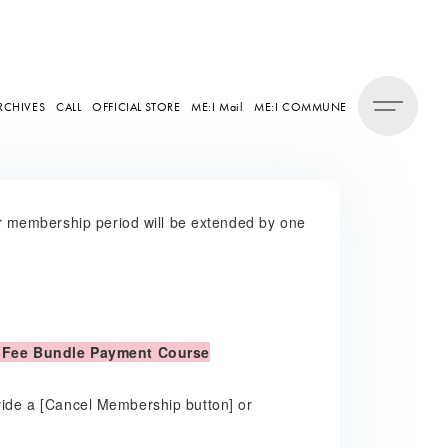
RCHIVES
CALL
OFFICIAL STORE
ME:I Mail
ME:I COMMUNE
 membership period will be extended by one
 Fee Bundle Payment Course
ovide a [Cancel Membership button] or