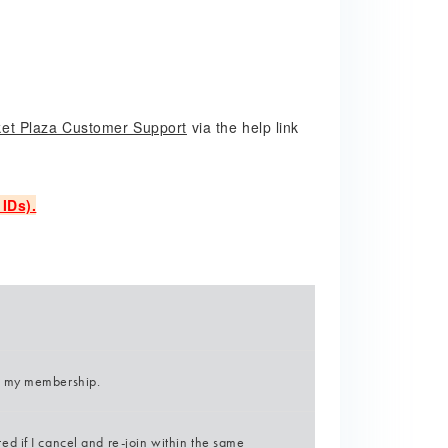
ket Plaza Customer Support
via the help link
IDs).
l my membership.
d if I cancel and re-join within the same