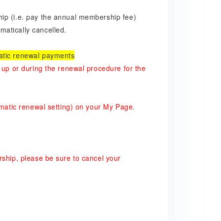
ip (i.e. pay the annual membership fee)
atically cancelled.
atic renewal payments
 up or during the renewal procedure for the
omatic renewal setting) on your My Page.
rship, please be sure to cancel your