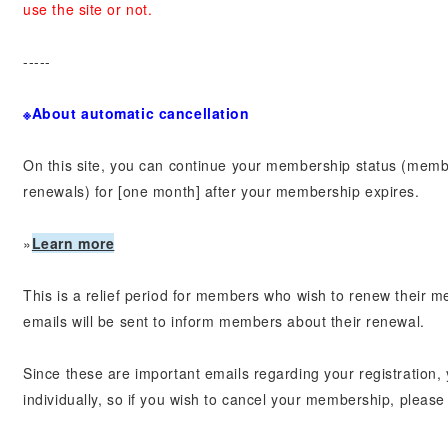
use the site or not.
-----
※About automatic cancellation
On this site, you can continue your membership status (memb
renewals) for [one month] after your membership expires.
»
Learn more
This is a relief period for members who wish to renew their m
emails will be sent to inform members about their renewal.
Since these are important emails regarding your registration
individually, so if you wish to cancel your membership, please