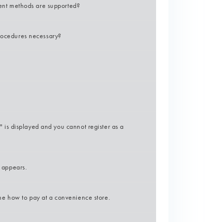
nt methods are supported?
procedures necessary?
is displayed and you cannot register as a
e appears.
e how to pay at a convenience store.