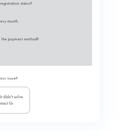
gistration status?
very month.
on the payment method?
your issue?
t didn't solve
tact Us