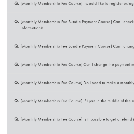
Q.
[Monthly Membership Fee Course] I would like to register using c
Q.
[Monthly Membership Fee Bundle Payment Course] Can I check o
information?
Q.
[Monthly Membership Fee Bundle Payment Course] Can I chan
Q.
[Monthly Membership Fee Course] Can I change the payment 
Q.
[Monthly Membership Fee Course] Do I need to make a monthl
Q.
[Monthly Membership Fee Course] If I join in the middle of the 
Q.
[Monthly Membership Fee Course] Is it possible to get a refund 