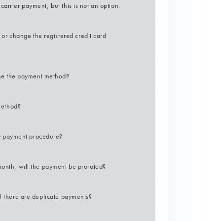
arrier payment, but this is not an option.
r change the registered credit card
ge the payment method?
method?
y payment procedure?
month, will the payment be prorated?
if there are duplicate payments?