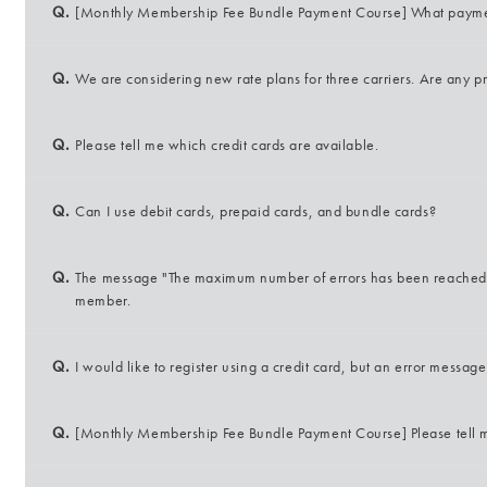
Q.
[Monthly Membership Fee Bundle Payment Course] What payme
Q.
We are considering new rate plans for three carriers. Are any 
Q.
Please tell me which credit cards are available.
Q.
Can I use debit cards, prepaid cards, and bundle cards?
Q.
The message "The maximum number of errors has been reached" 
member.
Q.
I would like to register using a credit card, but an error messag
Q.
[Monthly Membership Fee Bundle Payment Course] Please tell m