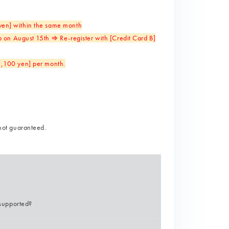
 yen] within the same month
 on August 15th ⇒ Re-register with [Credit Card B]
[1,100 yen] per month.
not guaranteed.
supported?