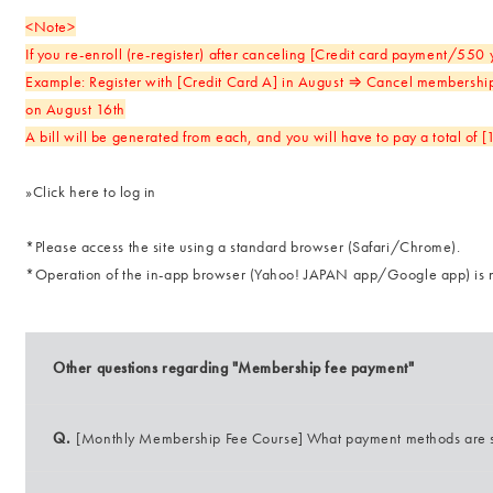
<Note>
If you re-enroll (re-register) after canceling [Credit card payment/550
Example: Register with [Credit Card A] in August ⇒ Cancel membership
on August 16th
A bill will be generated from each, and you will have to pay a total of 
»
Click here to log in
*Please access the site using a standard browser (Safari/Chrome).
*Operation of the in-app browser (Yahoo! JAPAN app/Google app) is 
Other questions regarding "Membership fee payment"
Q.
[Monthly Membership Fee Course] What payment methods are 