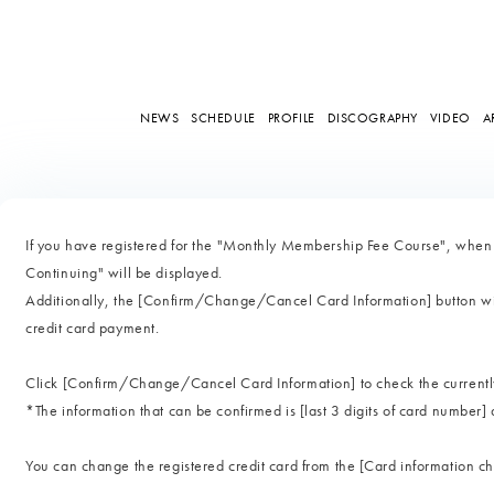
NEWS
SCHEDULE
PROFILE
DISCOGRAPHY
VIDEO
A
If you have registered for the "Monthly Membership Fee Course", whe
Continuing" will be displayed.
Additionally, the [Confirm/Change/Cancel Card Information] button wil
credit card payment.
Click [Confirm/Change/Cancel Card Information] to check the currently 
*The information that can be confirmed is [last 3 digits of card number] 
You can change the registered credit card from the [Card information 