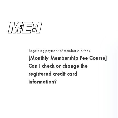
Regarding payment of membership fees
[Monthly Membership Fee Course]
Can I check or change the
registered credit card
information?