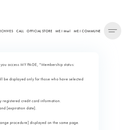
RCHIVES
CALL
OFFICIAL STORE
ME:I Mail
ME:I COMMUNE
n you access MY PAGE, "Membership status:
l be displayed only for those who have selected
registered credit card information.
and [expiration date].
change procedure] displayed on the same page.