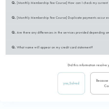
Q.
[Monthly Membership Fee Course] How can I check my current re
Q.
[Monthly Membership Fee Course] Duplicate payments occur e
Q.
Are there any differences in the services provided depending 
Q.
What name will appear on my credit card statement?
Did this information resolve 
Because i
yes,
Solved
Con