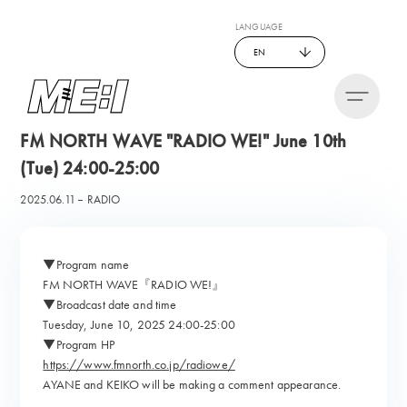
LANGUAGE
EN
FM NORTH WAVE "RADIO WE!" June 10th
(Tue) 24:00-25:00
2025.06.11
RADIO
▼Program name
FM NORTH WAVE『RADIO WE!』
▼Broadcast date and time
Tuesday, June 10, 2025 24:00-25:00
▼Program HP
https://www.fmnorth.co.jp/radiowe/
AYANE and KEIKO will be making a comment appearance.