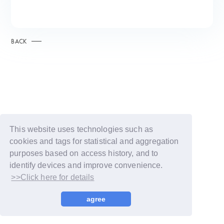
BACK
This website uses technologies such as
cookies and tags for statistical and aggregation
purposes based on access history, and to
identify devices and improve convenience.
>>Click here for details
© LAPONE GIRLS
agree