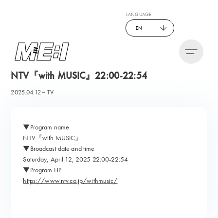
LANGUAGE
EN
NTV『with MUSIC』22:00-22:54
2025.04.12
TV
▼Program name
NTV『with MUSIC』
▼Broadcast date and time
Saturday, April 12, 2025 22:00-22:54
▼Program HP
https://www.ntv.co.jp/withmusic/