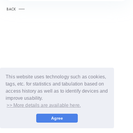
BACK
This website uses technology such as cookies,
tags, etc. for statistics and tabulation based on
access history as well as to identify devices and
improve usability.
>> More details are available here.
© LAPONE GIRLS
Agree