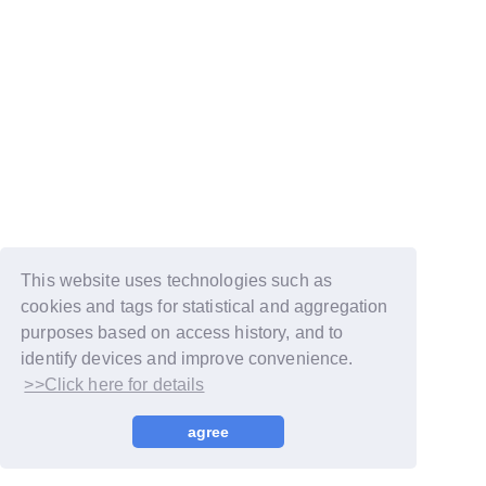
This website uses technologies such as
cookies and tags for statistical and aggregation
purposes based on access history, and to
identify devices and improve convenience.
>>Click here for details
© LAPONE GIRLS
agree