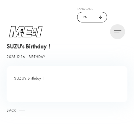
LANGUAGE
EN
SUZU's Birthday！
2025.12.16
BIRTHDAY
SUZU's Birthday！
BACK