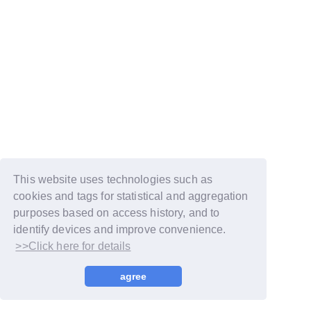
This website uses technologies such as
cookies and tags for statistical and aggregation
purposes based on access history, and to
identify devices and improve convenience.
>>Click here for details
© LAPONE GIRLS
agree