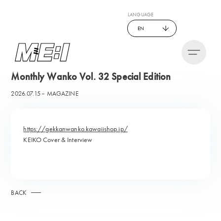
LANGUAGE
EN
Monthly Wanko Vol. 32 Special Edition
2026.07.15
MAGAZINE
https://gekkanwanko.kawaiishop.jp/
KEIKO Cover & Interview
BACK