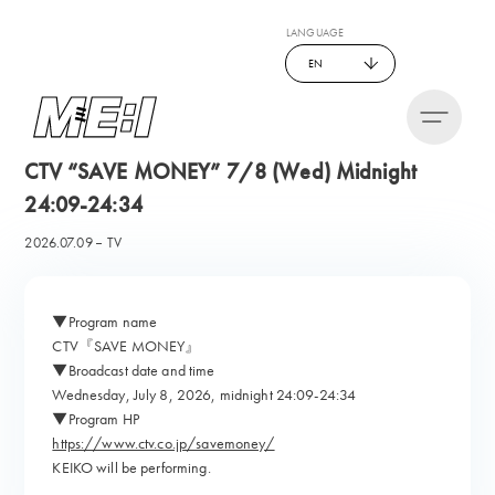
LANGUAGE
EN
CTV “SAVE MONEY” 7/8 (Wed) Midnight
24:09-24:34
2026.07.09
TV
▼Program name
CTV『SAVE MONEY』
▼Broadcast date and time
Wednesday, July 8, 2026, midnight 24:09-24:34
▼Program HP
https://www.ctv.co.jp/savemoney/
KEIKO will be performing.