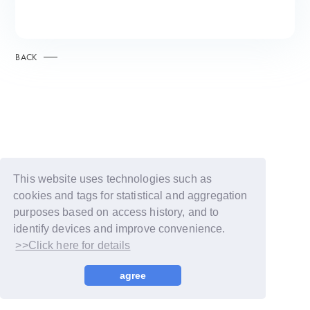
BACK
This website uses technologies such as
cookies and tags for statistical and aggregation
purposes based on access history, and to
identify devices and improve convenience.
>>Click here for details
© LAPONE GIRLS
agree