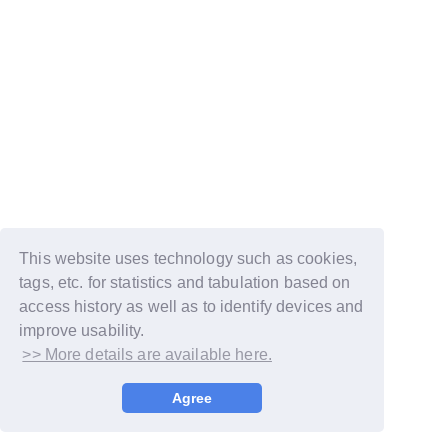
This website uses technology such as cookies,
tags, etc. for statistics and tabulation based on
access history as well as to identify devices and
improve usability.
>> More details are available here.
© LAPONE GIRLS
Agree