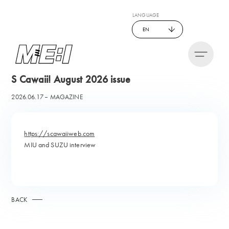
LANGUAGE
EN
S Cawaii! August 2026 issue
2026.06.17
MAGAZINE
https://scawaiiweb.com
MIU and SUZU interview
BACK