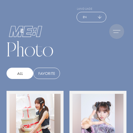
LANGUAGE
EN
Photo
ALL
FAVORITE