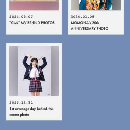
2024.05.07
2024.01.08
"Click" MV BEHIND PHOTOS
MOMONA's 20th
ANNIVERSARY PHOTO
2023.12.31
1st coverage day behind-the-
scenes photo