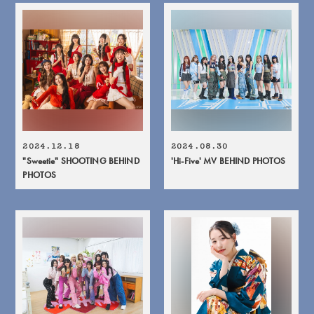
2024.12.18
2024.08.30
"Sweetie" SHOOTING BEHIND
'Hi-Five' MV BEHIND PHOTOS
PHOTOS