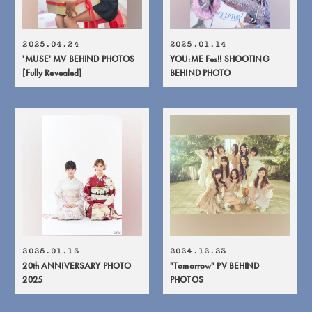
2025.04.24
2025.01.14
'MUSE' MV BEHIND PHOTOS
YOU:ME Fes!! SHOOTING
[Fully Revealed]
BEHIND PHOTO
2025.01.13
2024.12.23
20th ANNIVERSARY PHOTO
"Tomorrow" PV BEHIND
2025
PHOTOS