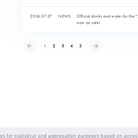
2026.07.27
NEWS
Official drinks and water for 
now on sale!
1
2
3
4
5
s for statistical and aggregation purposes based on access 