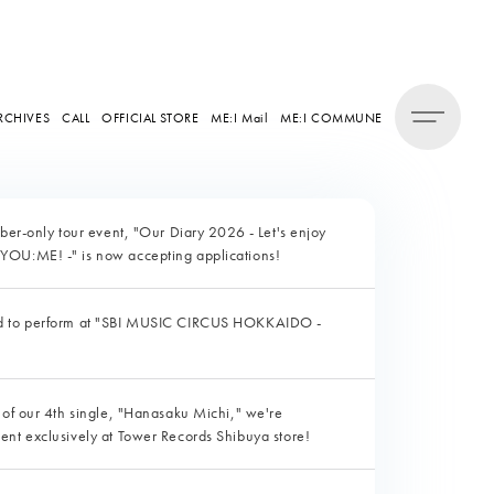
RCHIVES
CALL
OFFICIAL STORE
ME:I Mail
ME:I COMMUNE
mber-only tour event, "Our Diary 2026 - Let's enjoy
YOU:ME! -" is now accepting applications!
ed to perform at "SBI MUSIC CIRCUS HOKKAIDO -
 of our 4th single, "Hanasaku Michi," we're
ent exclusively at Tower Records Shibuya store!