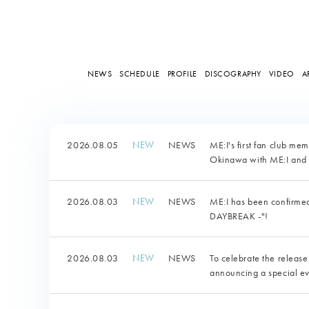
NEWS
SCHEDULE
PROFILE
DISCOGRAPHY
VIDEO
A
2026.08.05
NEWS
ME:I's first fan club me
Okinawa with ME:I and 
2026.08.03
NEWS
ME:I has been confirm
DAYBREAK -"!
2026.08.03
NEWS
To celebrate the release
announcing a special ev