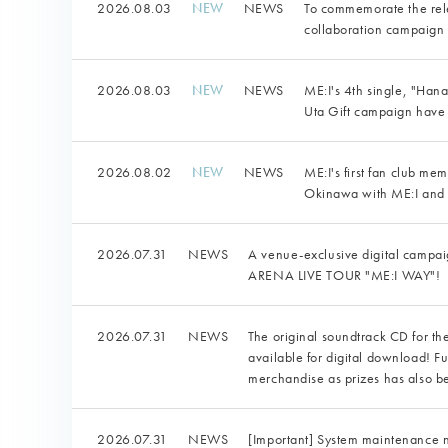
2026.08.03
NEWS
To commemorate the rele
collaboration campaign w
2026.08.03
NEWS
ME:I's 4th single, "Ha
Uta Gift campaign hav
2026.08.02
NEWS
ME:I's first fan club me
Okinawa with ME:I and
2026.07.31
NEWS
A venue-exclusive digital camp
ARENA LIVE TOUR "ME:I WAY"!
2026.07.31
NEWS
The original soundtrack CD for th
available for digital download! F
merchandise as prizes has also 
2026.07.31
NEWS
[Important] System maintenance 