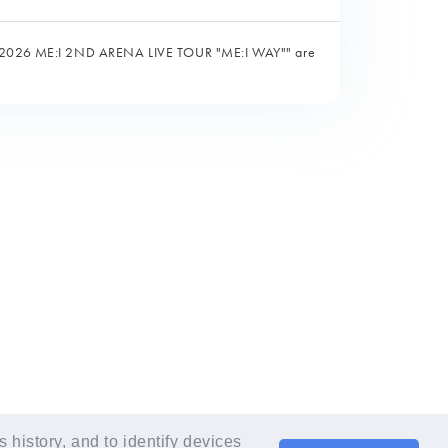
the "2026 ME:I 2ND ARENA LIVE TOUR "ME:I WAY"" are
LANGUAGE
EN
history, and to identify devices