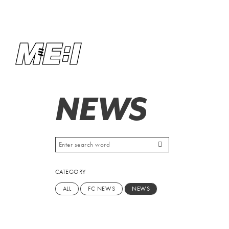
NEWS
CATEGORY
ALL
FC NEWS
NEWS