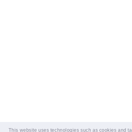
© LAPONE GIRLS
This website uses technologies such as cookies and tag