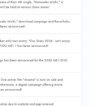
ase of their 4th single, "Hanasaku Michi," a
ill be held at various chain stores!
nasaku Michi," download campaign and Recochoku
e been announced!
mber-only tour event, "Our Diary 2026 - Let's enjoy
 YOU:ME! -" has been announced!
aign has been announced for the 2026 ME:I 2ND
e live-action film "Moana" is now on sale and
urthermore, a digital campaign offering movie
been announced!
notice due to website and app renewal