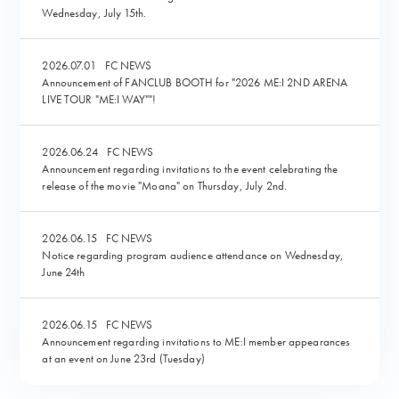
Wednesday, July 15th.
2026.07.01
FC NEWS
Announcement of FANCLUB BOOTH for "2026 ME:I 2ND ARENA
LIVE TOUR "ME:I WAY""!
2026.06.24
FC NEWS
Announcement regarding invitations to the event celebrating the
release of the movie "Moana" on Thursday, July 2nd.
2026.06.15
FC NEWS
Notice regarding program audience attendance on Wednesday,
June 24th
2026.06.15
FC NEWS
Announcement regarding invitations to ME:I member appearances
at an event on June 23rd (Tuesday)