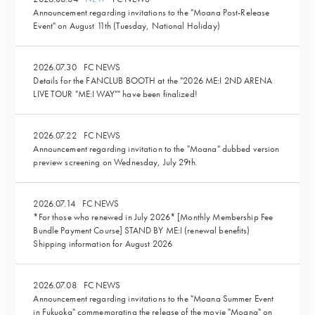
Announcement regarding invitations to the "Moana Post-Release
Event" on August 11th (Tuesday, National Holiday)
2026.07.30
FC NEWS
Details for the FANCLUB BOOTH at the "2026 ME:I 2ND ARENA
LIVE TOUR "ME:I WAY"" have been finalized!
2026.07.22
FC NEWS
Announcement regarding invitation to the "Moana" dubbed version
preview screening on Wednesday, July 29th.
2026.07.14
FC NEWS
*For those who renewed in July 2026* [Monthly Membership Fee
Bundle Payment Course] STAND BY ME:I (renewal benefits)
Shipping information for August 2026
2026.07.08
FC NEWS
Announcement regarding invitations to the "Moana Summer Event
in Fukuoka" commemorating the release of the movie "Moana" on