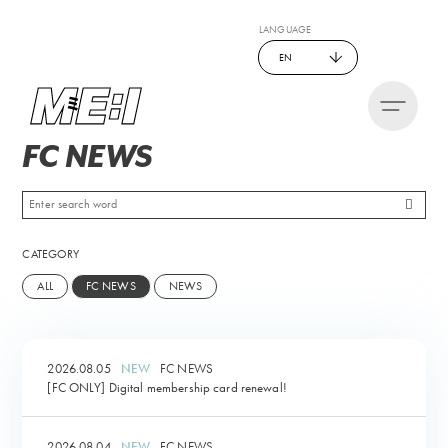
LANGUAGE
EN
FC NEWS
CATEGORY
ALL
FC NEWS
NEWS
2026.08.05
FC NEWS
[FC ONLY] Digital membership card renewal!
2026.08.04
FC NEWS