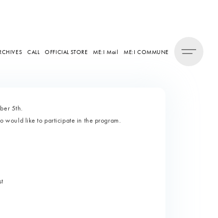
RCHIVES
CALL
OFFICIAL STORE
ME:I Mail
ME:I COMMUNE
ber 5th.
would like to participate in the program.
st