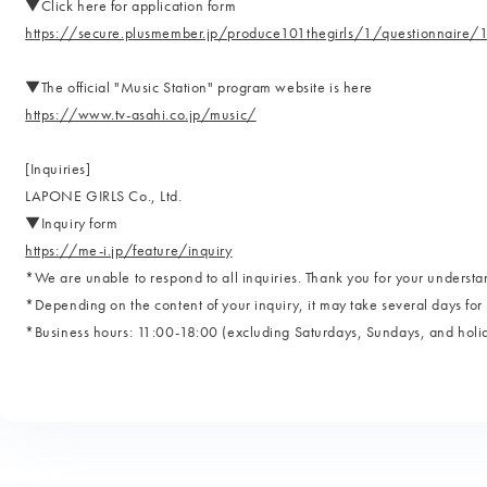
▼Click here for application form
https://secure.plusmember.jp/produce101thegirls/1/questionnair
▼The official "Music Station" program website is here
https://www.tv-asahi.co.jp/music/
[Inquiries]
LAPONE GIRLS Co., Ltd.
▼Inquiry form
https://me-i.jp/feature/inquiry
*We are unable to respond to all inquiries. Thank you for your understa
*Depending on the content of your inquiry, it may take several days for 
*Business hours: 11:00-18:00 (excluding Saturdays, Sundays, and holi