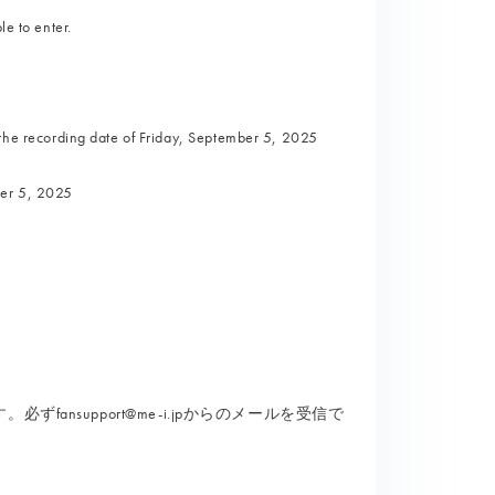
le to enter.
e recording date of Friday, September 5, 2025
ber 5, 2025
nsupport@me-i.jpからのメールを受信で