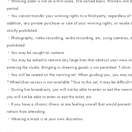
・Winning order is not on a first-come, first-served basis. Winners will 
period.
・You cannot transfer your winning rights to a third party, regardless of 
addition, any private purchase or sale of your winning rights, or resale o
strictly prohibited.
・Photography, video recording, audio recording, etc. using cameras, mob
prohibited.
・You may be caught on camera.
・You may be asked to remove any large hats that obstruct your view or
entering the studio. Bringing in cheering goods is not permitted. T-shirt
・You will be seated on the viewing set. When guiding you, you may ne
*Wheelchair access is not available *Due to the set, it may be difficult
・During live broadcasts, you will not be able to enter or exit the view
you will not be able to enter or exit the toilet, etc.
・If you have a chronic illness or are feeling unwell that would prevent 
refrain from attending.
・Wearing a mask is at your own discretion.