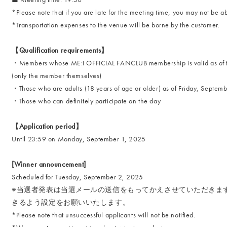
*Please note that if you are late for the meeting time, you may not be ab
*Transportation expenses to the venue will be borne by the customer.
【Qualification requirements】
・Members whose ME:I OFFICIAL FANCLUB membership is valid as of th
(only the member themselves)
・Those who are adults (18 years of age or older) as of Friday, Septem
・Those who can definitely participate on the day
【Application period】
Until 23:59 on Monday, September 1, 2025
[Winner announcement]
Scheduled for Tuesday, September 2, 2025
※当選者発表は当選メールの送信をもってかえさせていただきます。必ずfa
きるよう設定をお願いいたします。
*Please note that unsuccessful applicants will not be notified.