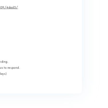
e/109/4dad5/
nding.
us to respond.
days)