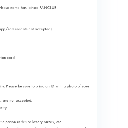
on whose name has joined FANCLUB.
app/screenshots not accepted)
tion card
ty. Please be sure to bring an ID with a photo of your
. are not accepted.
ntry.
ipation in future lottery prizes, etc.