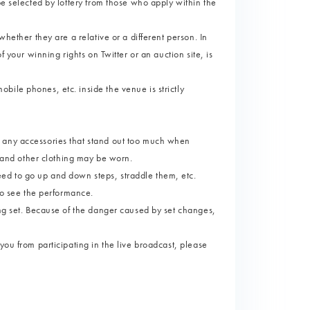
be selected by lottery from those who apply within the
whether they are a relative or a different person. In
f your winning rights on Twitter or an auction site, is
ile phones, etc. inside the venue is strictly
 any accessories that stand out too much when
s and other clothing may be worn.
ed to go up and down steps, straddle them, etc.
 to see the performance.
ing set. Because of the danger caused by set changes,
you from participating in the live broadcast, please