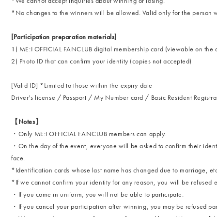
*We cannot accept inquiries about winning or losing.
*No changes to the winners will be allowed. Valid only for the pers
[Participation preparation materials]
1) ME:I OFFICIAL FANCLUB digital membership card (viewable on the 
2) Photo ID that can confirm your identity (copies not accepted)
[Valid ID] *Limited to those within the expiry date
Driver's license / Passport / My Number card / Basic Resident Registra
【Notes】
・Only ME:I OFFICIAL FANCLUB members can apply.
・On the day of the event, everyone will be asked to confirm their identi
face.
*Identification cards whose last name has changed due to marriage, etc
*If we cannot confirm your identity for any reason, you will be refused e
・If you come in uniform, you will not be able to participate.
・If you cancel your participation after winning, you may be refused partic