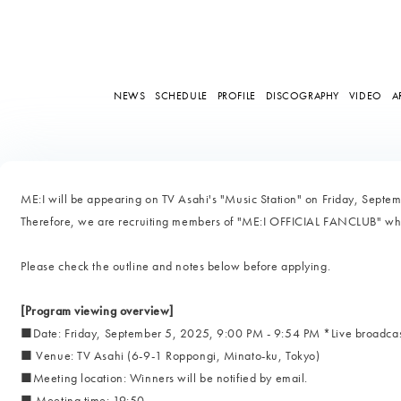
NEWS
SCHEDULE
PROFILE
DISCOGRAPHY
VIDEO
A
ME:I will be appearing on TV Asahi's "Music Station" on Friday, Septem
Therefore, we are recruiting members of "ME:I OFFICIAL FANCLUB" who 
Please check the outline and notes below before applying.
[Program viewing overview]
■Date: Friday, September 5, 2025, 9:00 PM - 9:54 PM *Live broadca
■ Venue: TV Asahi (6-9-1 Roppongi, Minato-ku, Tokyo)
■Meeting location: Winners will be notified by email.
■ Meeting time: 19:50