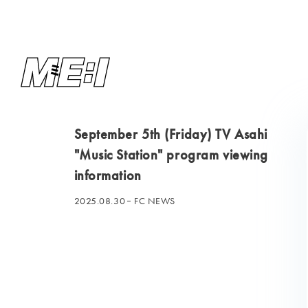
September 5th (Friday) TV Asahi
"Music Station" program viewing
information
2025.08.30
FC NEWS