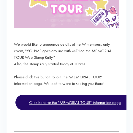
We would like to announce details of the W members-only
event, "YOU:ME goes around with ME:I on the MEMORIAL
TOUR Web Stamp Rally."
Also, the stamp rally started today at 10am!
Please click this button to join the "MEMORIAL TOUR"
information page. We look forward to seeing you there!
Click here for the "MEMORIAL TOUR" information page