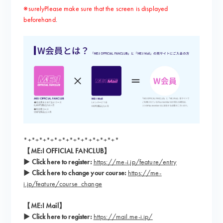
※surely
Please make sure that the screen is displayed
​ ​
beforehand
.
*+*+*+*+*+*+*+*+*+*+*+*+*
【ME:I OFFICIAL FANCLUB】
▶ Click here to register:
​ ​
https://me-i.jp/feature/entry
▶ Click here to change your course:
​ ​
https://me-
i.jp/feature/course_change
【ME:I Mail】
▶
​ ​
Click here to register:
​ ​
https://mail.me-i.jp/