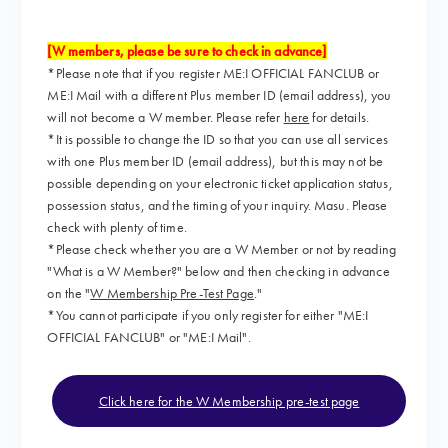
[W members, please be sure to check in advance]
*Please note that if you register ME:I OFFICIAL FANCLUB or
ME:I Mail with a different Plus member ID (email address), you
will not become a W member. Please refer
here
for details.
*It is possible to change the ID so that you can use all services
with one Plus member ID (email address), but this may not be
possible depending on your electronic ticket application status,
possession status, and the timing of your inquiry. Masu. Please
check with plenty of time.
*Please check whether you are a W Member or not by reading
"What is a W Member?" below and then checking in advance
on the "
W Membership Pre-Test Page
."
*You cannot participate if you only register for either "ME:I
OFFICIAL FANCLUB" or "ME:I Mail".
Click here for the W Membership pre-test page