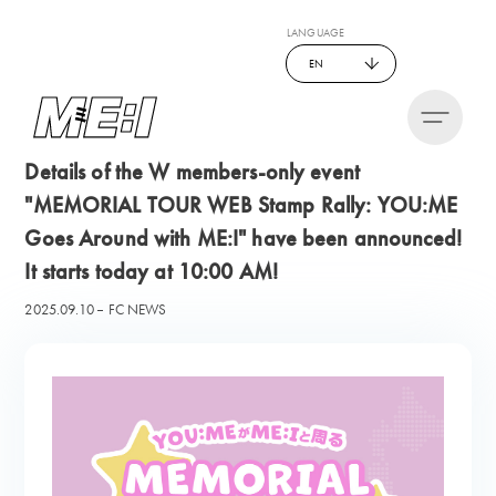
LANGUAGE
EN
Details of the W members-only event
"MEMORIAL TOUR WEB Stamp Rally: YOU:ME
Goes Around with ME:I" have been announced!
It starts today at 10:00 AM!
2025.09.10
FC NEWS