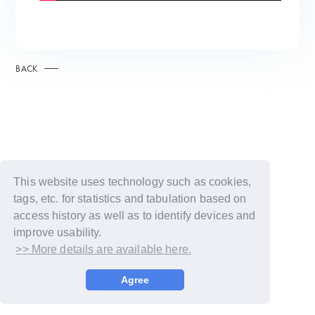
BACK
This website uses technology such as cookies,
tags, etc. for statistics and tabulation based on
access history as well as to identify devices and
improve usability.
>> More details are available here.
© LAPONE GIRLS
Agree