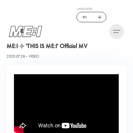
LANGUAGE
EN
ME:I ⊹ 'THIS IS ME:I' Official MV
2025.07.28
VIDEO