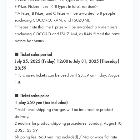
F Prize: Picture ticket <18 types in total, random>
*A Prize, B Prize, and C Prize will be awarded to 8 people
excluding COCORO, RAN, and TSUZUMI.
*Please note that the F prize will be awarded to 9 members
excluding COCORO and TSUZUMI, as RAN filmed the prize
before her hiatus.
■ Ticket sales period
July 25, 2025 (Friday) 12:00 to July 31, 2025 (Thursday)
23:59
*Purchased tickets can be used until 23:59 on Friday, August
1st.
■ Ticket sales price
1 play 550 yen (tax included)
*Additional shipping charges will be incurred for product
delivery.
Deadline for product shipping procedures: Sunday, August 10,
2025, 23:59
Shipping fee: 660 yen (tax included) / Nationwide flat rate