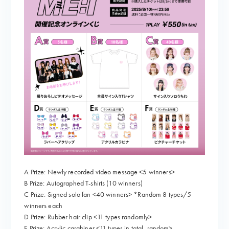
A Prize: Newly recorded video message <5 winners>
B Prize: Autographed T-shirts (10 winners)
C Prize: Signed solo fan <40 winners> *Random 8 types/5
winners each
D Prize: Rubber hair clip <11 types randomly>
E Prize: Acrylic carabiner <11 types in total, random>