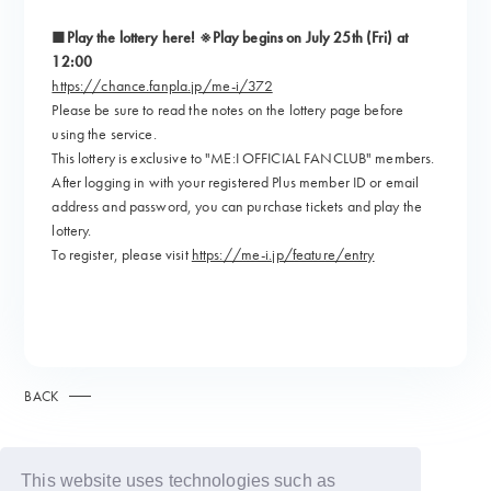
■Play the lottery here! ※Play begins on July 25th (Fri) at
12:00
https://chance.fanpla.jp/me-i/372
Please be sure to read the notes on the lottery page before
using the service.
This lottery is exclusive to "ME:I OFFICIAL FANCLUB" members.
After logging in with your registered Plus member ID or email
address and password, you can purchase tickets and play the
lottery.
To register, please visit
https://me-i.jp/feature/entry
BACK
This website uses technologies such as