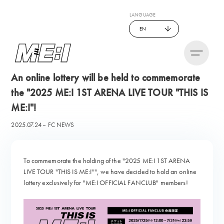
LANGUAGE
EN
An online lottery will be held to commemorate
the "2025 ME:I 1ST ARENA LIVE TOUR "THIS IS
ME:I"!
2025.07.24
FC NEWS
To commemorate the holding of the "2025 ME:I 1ST ARENA
LIVE TOUR "THIS IS ME:I"", we have decided to hold an online
lottery exclusively for "ME:I OFFICIAL FANCLUB" members!