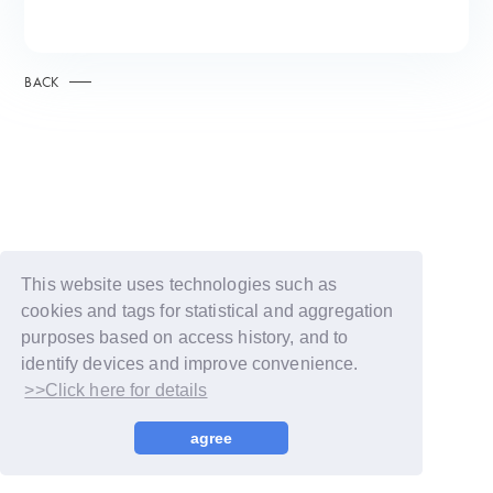
BACK
This website uses technologies such as
cookies and tags for statistical and aggregation
purposes based on access history, and to
identify devices and improve convenience.
>>Click here for details
© LAPONE GIRLS
agree