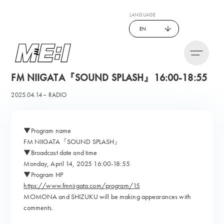
LANGUAGE
EN
FM NIIGATA『SOUND SPLASH』16:00-18:55
2025.04.14
RADIO
▼Program name
FM NIIGATA『SOUND SPLASH』
▼Broadcast date and time
Monday, April 14, 2025 16:00-18:55
▼Program HP
https://www.fmniigata.com/program/15
MOMONA and SHIZUKU will be making appearances with
comments.