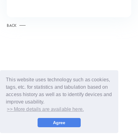
BACK
This website uses technology such as cookies,
tags, etc. for statistics and tabulation based on
access history as well as to identify devices and
improve usability.
>> More details are available here.
© LAPONE GIRLS
Agree