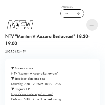
LANGUAGE
EN
NTV "Manten☆Aozora Restaurant" 18:30-
19:00
2025.04.12
TV
▼Program name
NTV "Manten☆Aozora Restaurant"
▼Broadcast date and time
Saturday, April 12, 2025 18:30-19:00
▼Program HP
https://www.ntv.co.jp/aozora/
RAN and SHIZUKU will be performing.