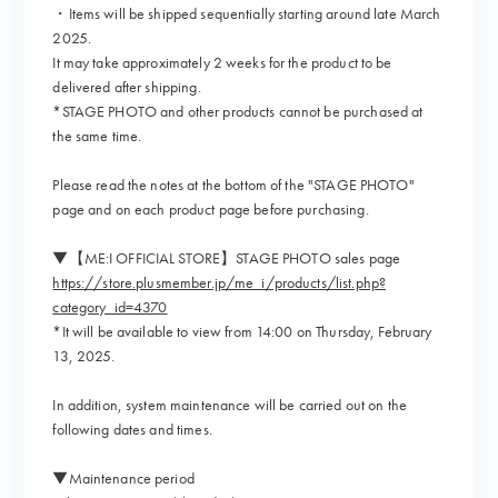
・Items will be shipped sequentially starting around late March
2025.
It may take approximately 2 weeks for the product to be
delivered after shipping.
*STAGE PHOTO and other products cannot be purchased at
the same time.
Please read the notes at the bottom of the "STAGE PHOTO"
page and on each product page before purchasing.
▼【ME:I OFFICIAL STORE】STAGE PHOTO sales page
https://store.plusmember.jp/me_i/products/list.php?
category_id=4370
*It will be available to view from 14:00 on Thursday, February
13, 2025.
In addition, system maintenance will be carried out on the
following dates and times.
▼Maintenance period