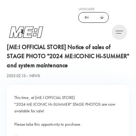
LANGUAGE
EN
[ME:I OFFICIAL STORE] Notice of sales of
STAGE PHOTO "2024 ME:ICONIC Hi-SUMMER"
and system maintenance
2025.02.13
NEWS
This time, at [ME:I OFFICIAL STORE]
"2024 ME:ICONIC Hi-SUMMER" STAGE PHOTOS are now
available for sale!
Please take this opportunity to purchase.