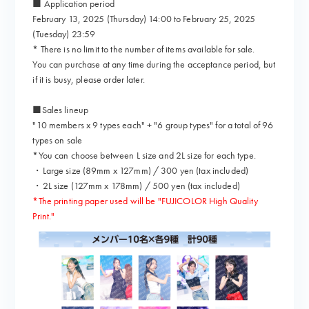
■ Application period
February 13, 2025 (Thursday) 14:00 to February 25, 2025
(Tuesday) 23:59
* There is no limit to the number of items available for sale.
You can purchase at any time during the acceptance period, but
if it is busy, please order later.
■Sales lineup
"10 members x 9 types each" + "6 group types" for a total of 96
types on sale
*You can choose between L size and 2L size for each type.
・Large size (89mm x 127mm) / 300 yen (tax included)
・2L size (127mm x 178mm) / 500 yen (tax included)
*The printing paper used will be "FUJICOLOR High Quality
Print."