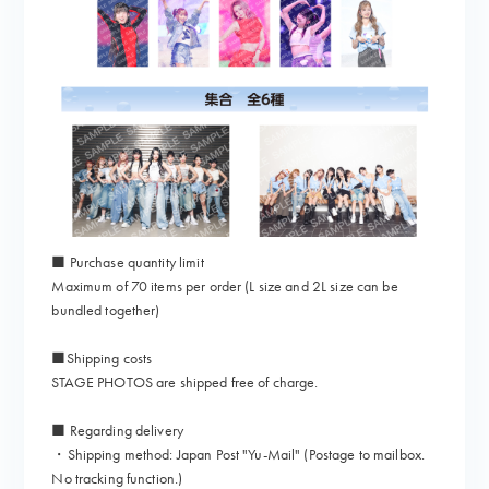
■ Purchase quantity limit
Maximum of 70 items per order (L size and 2L size can be
bundled together)
■Shipping costs
STAGE PHOTOS are shipped free of charge.
■ Regarding delivery
・Shipping method: Japan Post "Yu-Mail" (Postage to mailbox.
No tracking function.)