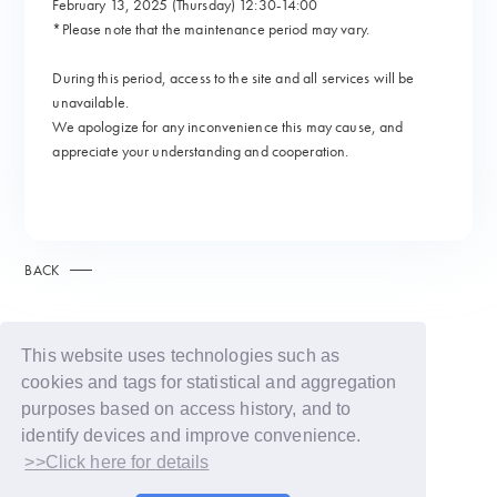
February 13, 2025 (Thursday) 12:30-14:00
*Please note that the maintenance period may vary.
During this period, access to the site and all services will be
unavailable.
We apologize for any inconvenience this may cause, and
appreciate your understanding and cooperation.
BACK
This website uses technologies such as
cookies and tags for statistical and aggregation
purposes based on access history, and to
identify devices and improve convenience.
>>Click here for details
© LAPONE GIRLS