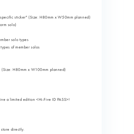
er-specific sticker" (Size: H80mm x W50mm planned)
form solo)
member solo types
1 types of member solos
cker” (Size: H80mm x W100mm planned)
ve a limited edition <Hi-Five ID PASS>!
store directly.