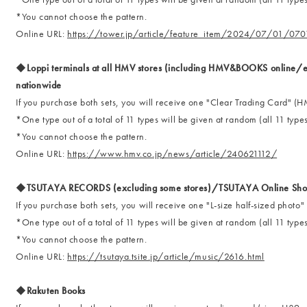
*You cannot choose the pattern.
Online URL:
https://tower.jp/article/feature_item/2024/07/01/070
◆Loppi terminals at all HMV stores (including HMV&BOOKS online/ex
nationwide
If you purchase both sets, you will receive one "Clear Trading Card"
*One type out of a total of 11 types will be given at random (all 11 types
*You cannot choose the pattern.
Online URL:
https://www.hmv.co.jp/news/article/240621112/
◆TSUTAYA RECORDS (excluding some stores)/TSUTAYA Online Sho
If you purchase both sets, you will receive one "L-size half-sized ph
*One type out of a total of 11 types will be given at random (all 11 types
*You cannot choose the pattern.
Online URL:
https://tsutaya.tsite.jp/article/music/2616.html
◆Rakuten Books