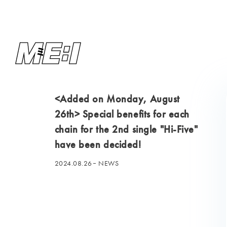
<Added on Monday, August
26th> Special benefits for each
chain for the 2nd single "Hi-Five"
have been decided!
2024.08.26
NEWS