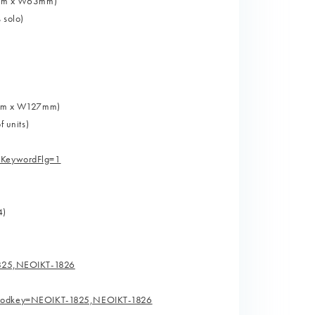
H89mm x W63mm)
 solo)
89mm x W127mm)
f units)
hKeywordFlg=1
4)
1825,NEOIKT-1826
.prodkey=NEOIKT-1825,NEOIKT-1826