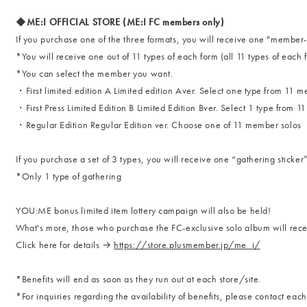
◆ME:I OFFICIAL STORE (ME:I FC members only)
If you purchase one of the three formats, you will receive one "memb
*You will receive one out of 11 types of each form (all 11 types of each 
*You can select the member you want.
・First limited edition A Limited edition Aver. Select one type from 11 
・First Press Limited Edition B Limited Edition Bver. Select 1 type from 1
・Regular Edition Regular Edition ver. Choose one of 11 member solos
If you purchase a set of 3 types, you will receive one “gathering sti
*Only 1 type of gathering
YOU:ME bonus limited item lottery campaign will also be held!
What's more, those who purchase the FC-exclusive solo album will recei
Click here for details →
https://store.plusmember.jp/me_i/
*Benefits will end as soon as they run out at each store/site.
*For inquiries regarding the availability of benefits, please contact each 