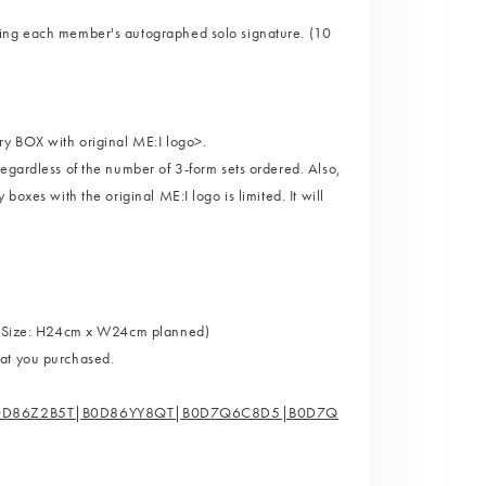
ning each member's autographed solo signature. (10
ry BOX with original ME:I logo>.
egardless of the number of 3-form sets ordered. Also,
boxes with the original ME:I logo is limited. It will
t" (Size: H24cm x W24cm planned)
mat you purchased.
0D86Z2B5T|B0D86YY8QT|B0D7Q6C8D5|B0D7Q