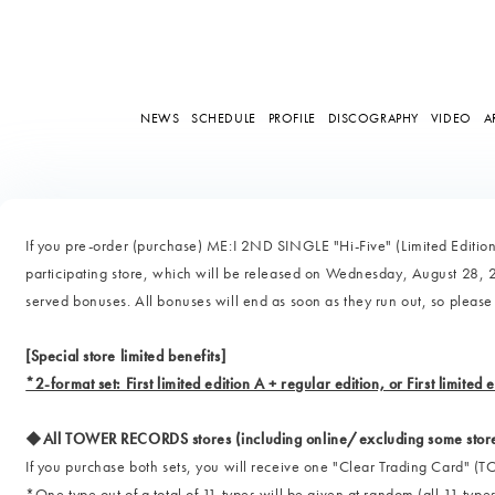
NEWS
SCHEDULE
PROFILE
DISCOGRAPHY
VIDEO
A
If you pre-order (purchase) ME:I 2ND SINGLE "Hi-Five" (Limited Edition 
participating store, which will be released on Wednesday, August 28, 202
served bonuses. All bonuses will end as soon as they run out, so please
[Special store limited benefits]
*2-format set: First limited edition A + regular edition, or First limited 
◆All TOWER RECORDS stores (including online/excluding some stor
If you purchase both sets, you will receive one "Clear Trading Car
*One type out of a total of 11 types will be given at random (all 11 types