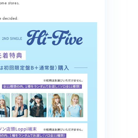
ome stores.
e decided.