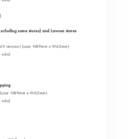
1
cluding some stores) and Lawson stores
 (HMV version) (size: H89mm x W63mm)
 solo)
pping
oto" (size: H89mm x W63mm)
 solo)