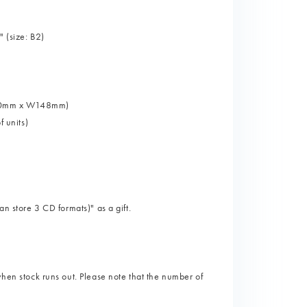
 (size: B2)
 H100mm x W148mm)
f units)
an store 3 CD formats)" as a gift.
when stock runs out. Please note that the number of