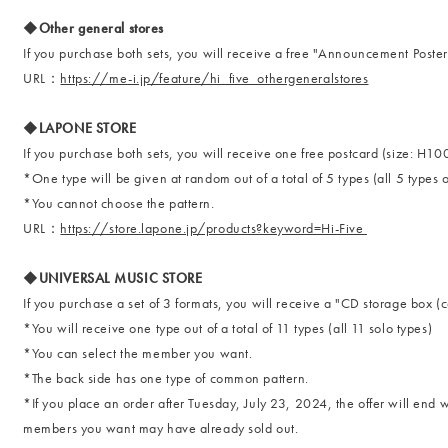
◆Other general stores
If you purchase both sets, you will receive a free "Announcement Poster"
URL：
https://me-i.jp/feature/hi_five_othergeneralstores
◆LAPONE STORE
If you purchase both sets, you will receive one free postcard (size:
*One type will be given at random out of a total of 5 types (all 5 types o
*You cannot choose the pattern.
URL：
https://store.lapone.jp/products?keyword=Hi-Five
◆UNIVERSAL MUSIC STORE
If you purchase a set of 3 formats, you will receive a "CD storage box (c
*You will receive one type out of a total of 11 types (all 11 solo types)
*You can select the member you want.
*The back side has one type of common pattern.
*If you place an order after Tuesday, July 23, 2024, the offer will end 
members you want may have already sold out.