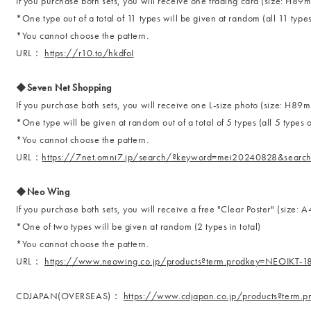
If you purchase both sets, you will receive one trading card (size: 
*One type out of a total of 11 types will be given at random (all 11 types
*You cannot choose the pattern.
URL：
https://r10.to/hkdfoI
◆Seven Net Shopping
If you purchase both sets, you will receive one L-size photo (size: H
*One type will be given at random out of a total of 5 types (all 5 types o
*You cannot choose the pattern.
URL：
https://7net.omni7.jp/search/?keyword=mei20240828&searc
◆Neo Wing
If you purchase both sets, you will receive a free "Clear Poster" (size: A
*One of two types will be given at random (2 types in total)
*You cannot choose the pattern.
URL：
https://www.neowing.co.jp/products?term.prodkey=NEOIKT-
CDJAPAN(OVERSEAS)：
https://www.cdjapan.co.jp/products?term