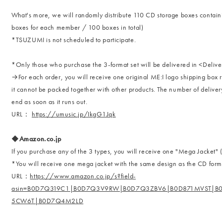
What's more, we will randomly distribute 110 CD storage boxes contai
boxes for each member / 100 boxes in total)
*TSUZUMI is not scheduled to participate.
*Only those who purchase the 3-format set will be delivered in <Delive
→For each order, you will receive one original ME:I logo shipping box r
it cannot be packed together with other products. The number of delivery 
end as soon as it runs out.
URL：
https://umusic.jp/IkgG1Jqk
◆Amazon.co.jp
If you purchase any of the 3 types, you will receive one "Mega Jacke
*You will receive one mega jacket with the same design as the CD for
URL：
https://www.amazon.co.jp/s?field-
asin=B0D7Q319C1|B0D7Q3V9RW|B0D7Q3ZBV6|B0D871MVST|B
5CW6T|B0D7Q4M2LD