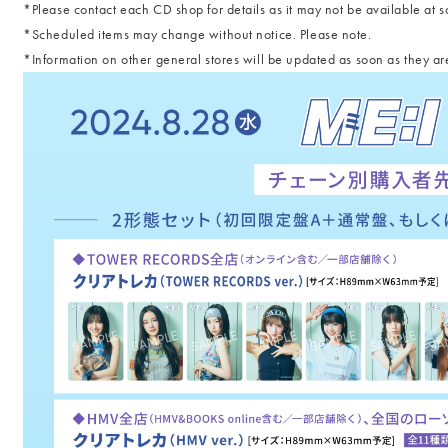
*Please contact each CD shop for details as it may not be available at s
*Scheduled items may change without notice. Please note.
*Information on other general stores will be updated as soon as they ar