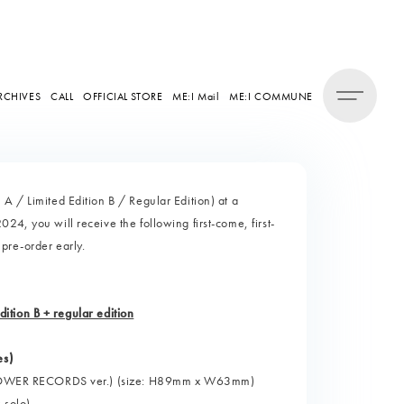
RCHIVES
CALL
OFFICIAL STORE
ME:I Mail
ME:I COMMUNE
A / Limited Edition B / Regular Edition) at a
4, you will receive the following first-come, first-
 pre-order early.
edition B + regular edition
es)
d" (TOWER RECORDS ver.) (size: H89mm x W63mm)
 solo)