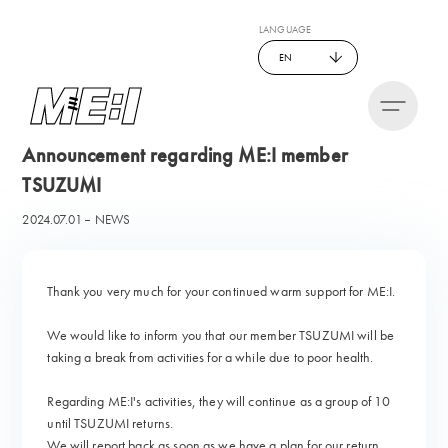
LANGUAGE
EN
Announcement regarding ME:I member
TSUZUMI
2024.07.01
NEWS
Thank you very much for your continued warm support for ME:I.
We would like to inform you that our member TSUZUMI will be
taking a break from activities for a while due to poor health.
Regarding ME:I's activities, they will continue as a group of 10
until TSUZUMI returns.
We will report back as soon as we have a plan for our return.