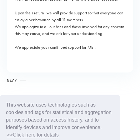
Upon their return, we will provide support so that everyone can
enjoy a performance by all 11 members.
We apologize to all our fans and those involved for any concern
this may cause, and we ask for your understanding.
We appreciate your continued support for ME:I.
BACK
This website uses technologies such as
cookies and tags for statistical and aggregation
purposes based on access history, and to
identify devices and improve convenience.
>>Click here for details