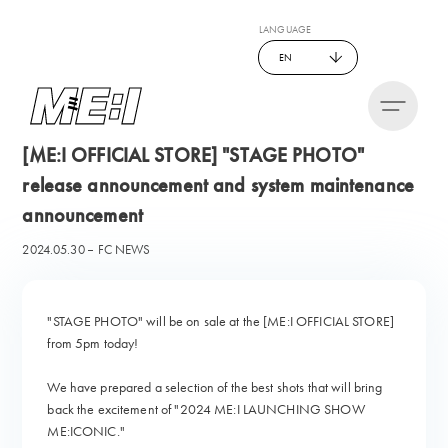
LANGUAGE
EN
[ME:I OFFICIAL STORE] "STAGE PHOTO"
release announcement and system maintenance
announcement
2024.05.30
FC NEWS
"STAGE PHOTO" will be on sale at the [ME:I OFFICIAL STORE]
from 5pm today!
We have prepared a selection of the best shots that will bring
back the excitement of "2024 ME:I LAUNCHING SHOW
ME:ICONIC."