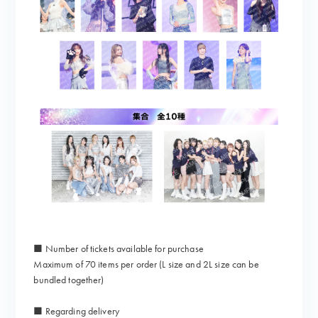
■ Number of tickets available for purchase
Maximum of 70 items per order (L size and 2L size can be
bundled together)
■ Regarding delivery