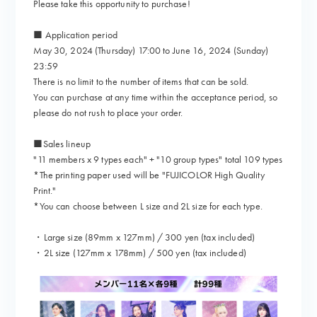
Please take this opportunity to purchase!
■ Application period
May 30, 2024 (Thursday) 17:00 to June 16, 2024 (Sunday)
23:59
There is no limit to the number of items that can be sold.
You can purchase at any time within the acceptance period, so
please do not rush to place your order.
■Sales lineup
"11 members x 9 types each" + "10 group types" total 109 types
*The printing paper used will be "FUJICOLOR High Quality
Print."
*You can choose between L size and 2L size for each type.
・Large size (89mm x 127mm) / 300 yen (tax included)
・2L size (127mm x 178mm) / 500 yen (tax included)