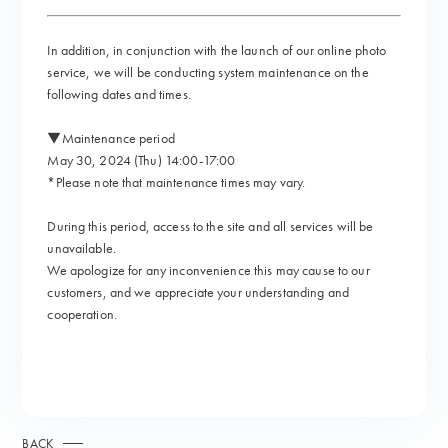
In addition, in conjunction with the launch of our online photo
service, we will be conducting system maintenance on the
following dates and times.
▼Maintenance period
May 30, 2024 (Thu) 14:00-17:00
*Please note that maintenance times may vary.
During this period, access to the site and all services will be
unavailable.
We apologize for any inconvenience this may cause to our
customers, and we appreciate your understanding and
cooperation.
BACK