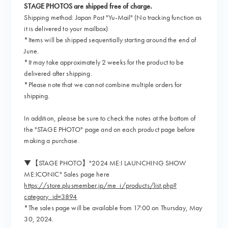
STAGE PHOTOS are shipped free of charge.
Shipping method: Japan Post "Yu-Mail" (No tracking function as
it is delivered to your mailbox)
*Items will be shipped sequentially starting around the end of
June.
*It may take approximately 2 weeks for the product to be
delivered after shipping.
*Please note that we cannot combine multiple orders for
shipping.
In addition, please be sure to check the notes at the bottom of
the "STAGE PHOTO" page and on each product page before
making a purchase.
▼【STAGE PHOTO】"2024 ME:I LAUNCHING SHOW
ME:ICONIC" Sales page here
https://store.plusmember.jp/me_i/products/list.php?
category_id=3894
*The sales page will be available from 17:00 on Thursday, May
30, 2024.