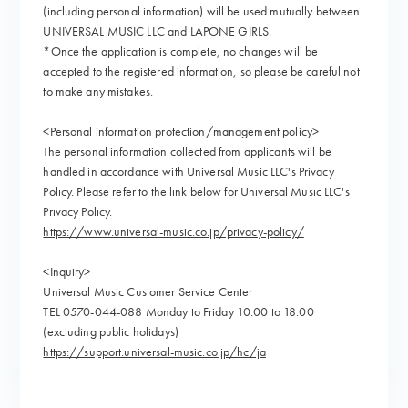
(including personal information) will be used mutually between
UNIVERSAL MUSIC LLC and LAPONE GIRLS.
*Once the application is complete, no changes will be
accepted to the registered information, so please be careful not
to make any mistakes.
<Personal information protection/management policy>
The personal information collected from applicants will be
handled in accordance with Universal Music LLC's Privacy
Policy. Please refer to the link below for Universal Music LLC's
Privacy Policy.
https://www.universal-music.co.jp/privacy-policy/
<Inquiry>
Universal Music Customer Service Center
TEL 0570-044-088 Monday to Friday 10:00 to 18:00
(excluding public holidays)
https://support.universal-music.co.jp/hc/ja