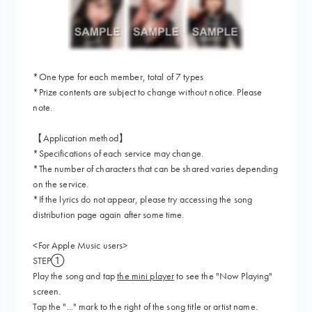
*One type for each member, total of 7 types
*Prize contents are subject to change without notice. Please
note.
【Application method】
*Specifications of each service may change.
*The number of characters that can be shared varies depending
on the service.
*If the lyrics do not appear, please try accessing the song
distribution page again after some time.
<For Apple Music users>
STEP①
Play the song and tap
the mini player
to see the "Now Playing"
screen.
Tap the "..." mark to the right of the song title or artist name.