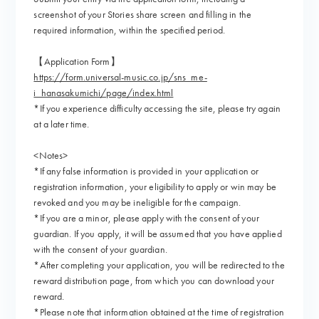
screenshot of your Stories share screen and filling in the
required information, within the specified period.
【Application Form】
https://form.universal-music.co.jp/sns_me-
i_hanasakumichi/page/index.html
*If you experience difficulty accessing the site, please try again
at a later time.
<Notes>
*If any false information is provided in your application or
registration information, your eligibility to apply or win may be
revoked and you may be ineligible for the campaign.
*If you are a minor, please apply with the consent of your
guardian. If you apply, it will be assumed that you have applied
with the consent of your guardian.
*After completing your application, you will be redirected to the
reward distribution page, from which you can download your
reward.
*Please note that information obtained at the time of registration