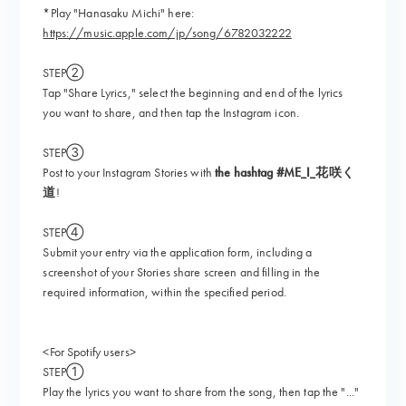
*Play "Hanasaku Michi" here:
https://music.apple.com/jp/song/6782032222
STEP②
Tap "Share Lyrics," select the beginning and end of the lyrics
you want to share, and then tap the Instagram icon.
STEP③
Post to your Instagram Stories with
the hashtag #ME_I_花咲く
道
!
STEP④
Submit your entry via the application form, including a
screenshot of your Stories share screen and filling in the
required information, within the specified period.
<For Spotify users>
STEP①
Play the lyrics you want to share from the song, then tap the "..."