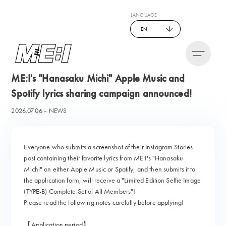
LANGUAGE
EN
ME:I's "Hanasaku Michi" Apple Music and
Spotify lyrics sharing campaign announced!
2026.07.06
NEWS
Everyone who submits a screenshot of their Instagram Stories
post containing their favorite lyrics from ME:I's "Hanasaku
Michi" on either Apple Music or Spotify, and then submits it to
the application form, will receive a "Limited Edition Selfie Image
(TYPE-B) Complete Set of All Members"!
Please read the following notes carefully before applying!
【Application period】