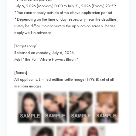
July 6, 2026 (Monday) 0:00 to July 31, 2026 (Friday) 23:59
*You cannot apply outside of the above application period.
*Depending on the time of day (especially near the deadline),
it may be difficult to connect to the application screen. Please
apply well in advance.
[Target songs]
Released on Monday, July 6, 2026
ME:I "The Path Where Flowers Bloom"
[Bonus]
All applicants: Limited edition selfie image (TYPE-B) set of all
member images.