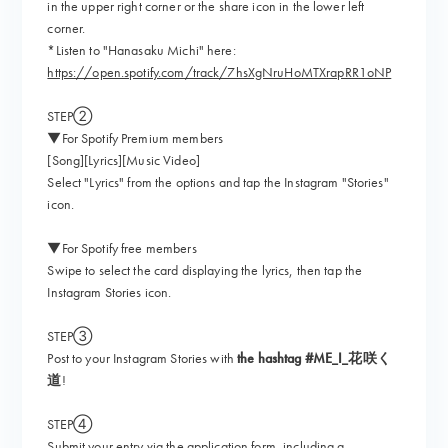
in the upper right corner or the share icon in the lower left
corner.
*Listen to "Hanasaku Michi" here:
https://open.spotify.com/track/7hsXgNruHoMTXrapRR1oNP
STEP②
▼For Spotify Premium members
[Song][Lyrics][Music Video]
Select "Lyrics" from the options and tap the Instagram "Stories"
icon.
▼For Spotify free members
Swipe to select the card displaying the lyrics, then tap the
Instagram Stories icon.
STEP③
Post to your Instagram Stories with
the hashtag #ME_I_花咲く
道
!
STEP④
Submit your entry via the application form, including a