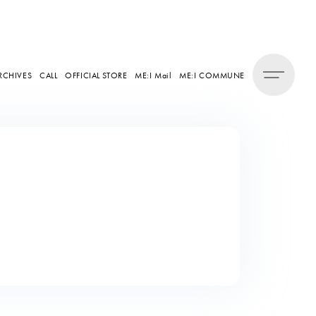
RCHIVES
CALL
OFFICIAL STORE
ME:I Mail
ME:I COMMUNE