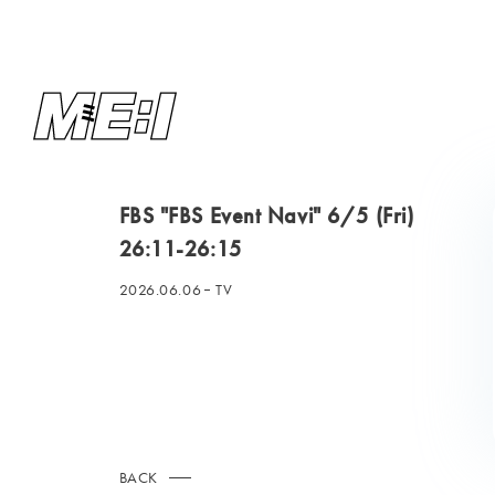
FBS "FBS Event Navi" 6/5 (Fri)
26:11-26:15
2026.06.06
TV
BACK