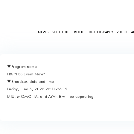
NEWS
SCHEDULE
PROFILE
DISCOGRAPHY
VIDEO
A
▼Program name
FBS "FBS Event Navi"
▼Broadcast date and time
Friday, June 5, 2026 26:11-26:15
MIU, MOMONA, and AYANE will be appearing.