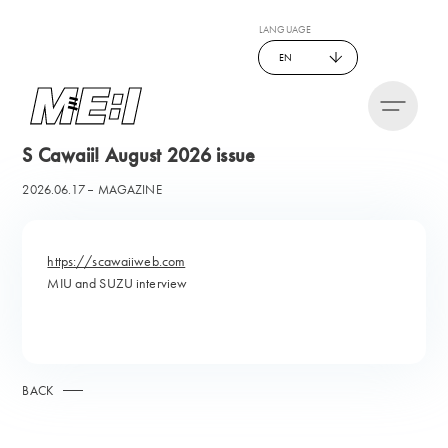
LANGUAGE
EN
S Cawaii! August 2026 issue
2026.06.17
MAGAZINE
https://scawaiiweb.com
MIU and SUZU interview
BACK