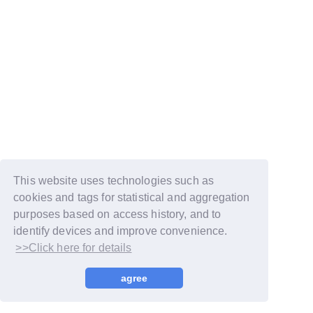
This website uses technologies such as
cookies and tags for statistical and aggregation
purposes based on access history, and to
identify devices and improve convenience.
>>Click here for details
© LAPONE GIRLS
agree