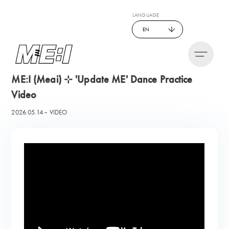
LANGUAGE
EN
ME:I (Meai) ⊹ 'Update ME' Dance Practice
Video
2026.05.14
VIDEO