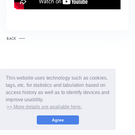
BACK
This website uses technology such as cookies,
tags, etc. for statistics and tabulation based on
access history as well as to identify devices and
improve usability.
>> More details are available here.
© LAPONE GIRLS
Agree