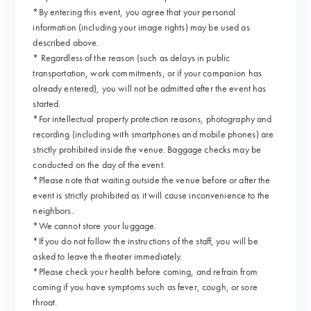
*By entering this event, you agree that your personal
information (including your image rights) may be used as
described above.
* Regardless of the reason (such as delays in public
transportation, work commitments, or if your companion has
already entered), you will not be admitted after the event has
started.
*For intellectual property protection reasons, photography and
recording (including with smartphones and mobile phones) are
strictly prohibited inside the venue. Baggage checks may be
conducted on the day of the event.
*Please note that waiting outside the venue before or after the
event is strictly prohibited as it will cause inconvenience to the
neighbors.
*We cannot store your luggage.
*If you do not follow the instructions of the staff, you will be
asked to leave the theater immediately.
*Please check your health before coming, and refrain from
coming if you have symptoms such as fever, cough, or sore
throat.