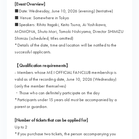
[Event Overview]
■Date: Wednesday, June 10, 2026 (evening) (tentative)
■ Venue: Somewhere in Tokyo
■Speakers: Rihito Itagaki, Keito Tsuna, Ai Yoshikawa,
MOMONA, Shuto Mori, Tomoki Nishiyama, Director SHIMIZU
Shimizu (scheduled, titles omitted)
*Details of the date, time and location will be notified to the
successful applicants.
【Qualification requirements】
- Members whose ME:I OFFICIAL FANCLUB membership is
valid as of the recording date, June 10, 2026 (Wednesday)
(only the member themselves)
・Those who can definitely participate on the day
*Participants under 15 years old must be accompanied by a
parent or guardian.
[Number of tickets that can be applied for]
Up to 2
*If you purchase two tickets, the person accompanying you