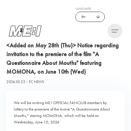
LANGUAGE
EN
<Added on May 28th (Thu)> Notice regarding
invitation to the premiere of the film "A
Questionnaire About Mouths" featuring
MOMONA, on June 10th (Wed)
2026.05.22
FC NEWS
We will be inviting ME:I OFFICIAL FANCLUB members by
lottery to the premiere of the movie "A Questionnaire About
Mouths," starring MOMONA, which will be held on
Wednesday, June 10, 2026.