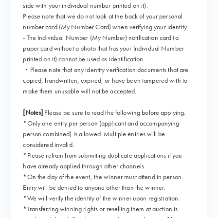
side with your individual number printed on it).
Please note that we do not look at the back of your personal
number card (My Number Card) when verifying your identity.
- The Individual Number (My Number) notification card (a
paper card without a photo that has your Individual Number
printed on it) cannot be used as identification.
・Please note that any identity verification documents that are
copied, handwritten, expired, or have been tampered with to
make them unusable will not be accepted.
[Notes]
Please be sure to read the following before applying.
*Only one entry per person (applicant and accompanying
person combined) is allowed. Multiple entries will be
considered invalid.
*Please refrain from submitting duplicate applications if you
have already applied through other channels.
*On the day of the event, the winner must attend in person.
Entry will be denied to anyone other than the winner.
*We will verify the identity of the winner upon registration.
*Transferring winning rights or reselling them at auction is