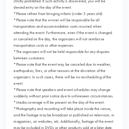
strictly prohibited. If such activity is discovered, you will be
denied entry on the day of the event.
*Please refrain from bringing infants (under 3 years old).
*Please note that the winner will be responsible for all
transportation and accommodation costs incurred when
attending the event. Furthermore, even if the event is changed
or canceled on the day, the organizers will not reimburse
transportation costs or other expenses.
*The organizers will not be held responsible for any disputes
between customers.
*Please note that the event may be canceled due to weather,
earthquakes, fires, or other reasons at the discretion of the
organizers. In such cases, there will be no rescheduling of the
event.
*Please note that speakers and event schedules may change
suddenly without prior notice due to unforeseen circumstances.
*Media coverage will be present on the day of the event.
*Photography and recording will take place inside the venue,
and the footage may be broadcast or published on television, in
magazines, on websites, etc. Additionally, footage of the event
may be included in DVDs or other products sold at a later date.