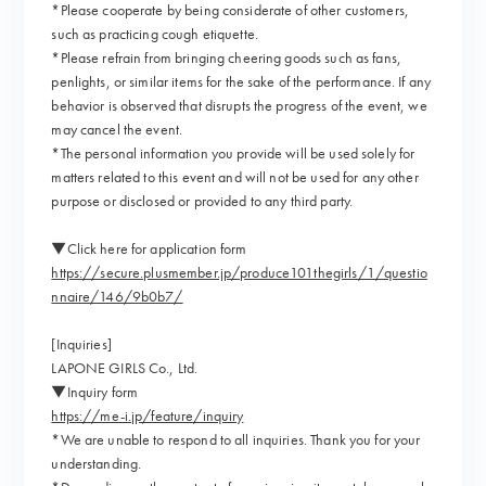
*Please cooperate by being considerate of other customers,
such as practicing cough etiquette.
*Please refrain from bringing cheering goods such as fans,
penlights, or similar items for the sake of the performance. If any
behavior is observed that disrupts the progress of the event, we
may cancel the event.
*The personal information you provide will be used solely for
matters related to this event and will not be used for any other
purpose or disclosed or provided to any third party.
▼Click here for application form
https://secure.plusmember.jp/produce101thegirls/1/questio
nnaire/146/9b0b7/
[Inquiries]
LAPONE GIRLS Co., Ltd.
▼Inquiry form
https://me-i.jp/feature/inquiry
*We are unable to respond to all inquiries. Thank you for your
understanding.