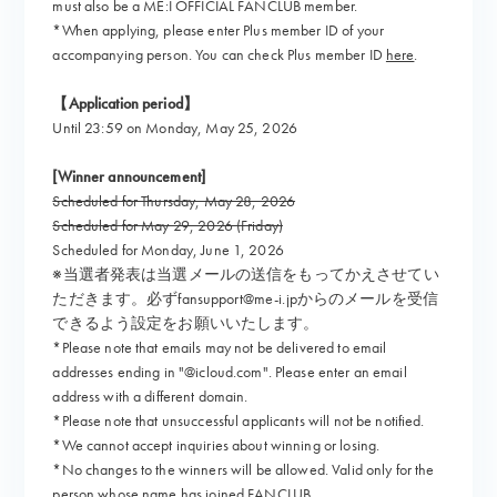
must also be a ME:I OFFICIAL FANCLUB member.
*When applying, please enter Plus member ID of your
accompanying person. You can check Plus member ID
here
.
【Application period】
Until 23:59 on Monday, May 25, 2026
[Winner announcement]
Scheduled for Thursday, May 28, 2026
Scheduled for May 29, 2026 (Friday)
Scheduled for Monday, June 1, 2026
※当選者発表は当選メールの送信をもってかえさせてい
ただきます。必ずfansupport@me-i.jpからのメールを受信
できるよう設定をお願いいたします。
*Please note that emails may not be delivered to email
addresses ending in "@icloud.com". Please enter an email
address with a different domain.
*Please note that unsuccessful applicants will not be notified.
*We cannot accept inquiries about winning or losing.
*No changes to the winners will be allowed. Valid only for the
person whose name has joined FANCLUB.