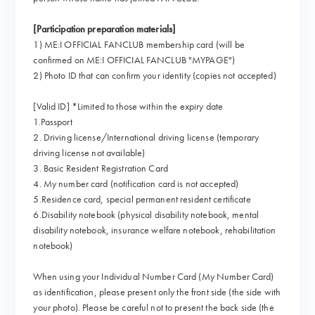
[Participation preparation materials]
1) ME:I OFFICIAL FANCLUB membership card (will be
confirmed on ME:I OFFICIAL FANCLUB "MYPAGE")
2) Photo ID that can confirm your identity (copies not accepted)
[Valid ID] *Limited to those within the expiry date
1.Passport
2. Driving license/International driving license (temporary
driving license not available)
3. Basic Resident Registration Card
4. My number card (notification card is not accepted)
5.Residence card, special permanent resident certificate
6.Disability notebook (physical disability notebook, mental
disability notebook, insurance welfare notebook, rehabilitation
notebook)
When using your Individual Number Card (My Number Card)
as identification, please present only the front side (the side with
your photo). Please be careful not to present the back side (the