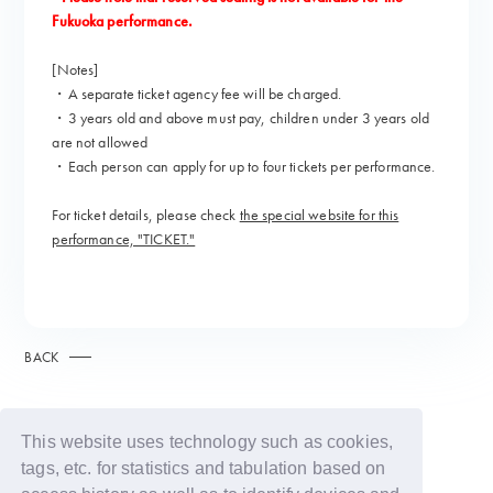
Fukuoka performance.
[Notes]
・A separate ticket agency fee will be charged.
・3 years old and above must pay, children under 3 years old
are not allowed
・Each person can apply for up to four tickets per performance.
For ticket details, please check
the special website for this
performance, "TICKET."
BACK
This website uses technology such as cookies,
tags, etc. for statistics and tabulation based on