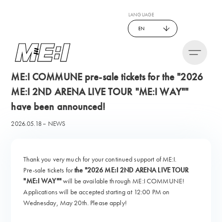
LANGUAGE
EN
ME:I COMMUNE pre-sale tickets for the "2026
ME:I 2ND ARENA LIVE TOUR "ME:I WAY""
have been announced!
2026.05.18
NEWS
Thank you very much for your continued support of ME:I.
Pre-sale tickets for
the "2026 ME:I 2ND ARENA LIVE TOUR
"ME:I WAY""
will be available through ME:I COMMUNE!
Applications will be accepted starting at 12:00 PM on
Wednesday, May 20th. Please apply!