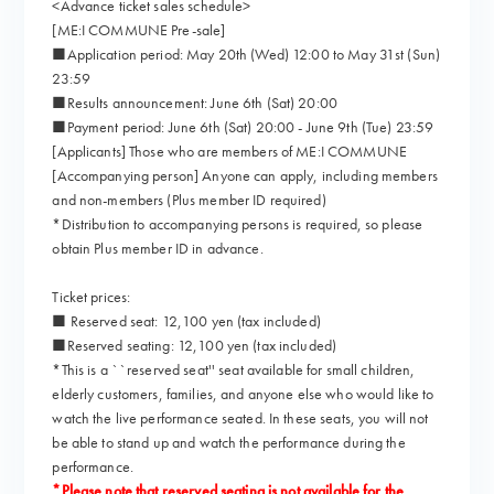
<Advance ticket sales schedule>
[ME:I COMMUNE Pre-sale]
■Application period: May 20th (Wed) 12:00 to May 31st (Sun)
23:59
■Results announcement: June 6th (Sat) 20:00
■Payment period: June 6th (Sat) 20:00 - June 9th (Tue) 23:59
[Applicants] Those who are members of ME:I COMMUNE
[Accompanying person] Anyone can apply, including members
and non-members (Plus member ID required)
*Distribution to accompanying persons is required, so please
obtain Plus member ID in advance.
Ticket prices:
■ Reserved seat: 12,100 yen (tax included)
■Reserved seating: 12,100 yen (tax included)
*This is a ``reserved seat'' seat available for small children,
elderly customers, families, and anyone else who would like to
watch the live performance seated. In these seats, you will not
be able to stand up and watch the performance during the
performance.
*Please note that reserved seating is not available for the