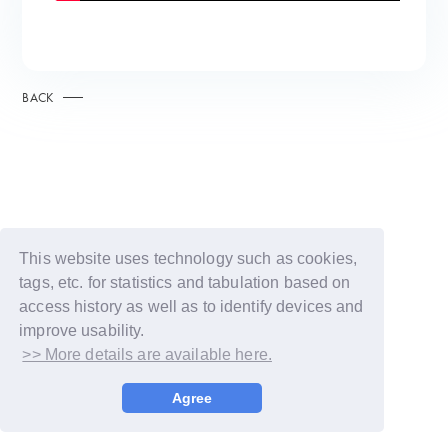
BACK
This website uses technology such as cookies,
tags, etc. for statistics and tabulation based on
access history as well as to identify devices and
improve usability.
>> More details are available here.
© LAPONE GIRLS
Agree