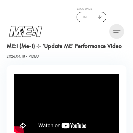
LANGUAGE
EN
ME:I (Me-I) ⊹ 'Update ME' Performance Video
2026.04.18
VIDEO