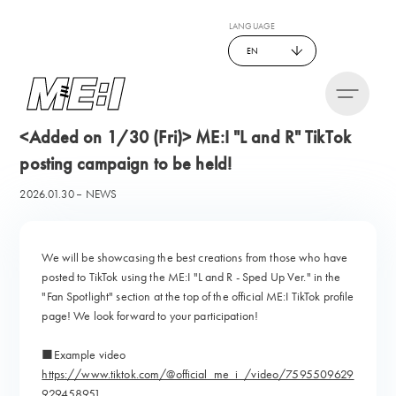
LANGUAGE
EN
<Added on 1/30 (Fri)> ME:I "L and R" TikTok
posting campaign to be held!
2026.01.30
NEWS
We will be showcasing the best creations from those who have
posted to TikTok using the ME:I "L and R - Sped Up Ver." in the
"Fan Spotlight" section at the top of the official ME:I TikTok profile
page! We look forward to your participation!
■Example video
https://www.tiktok.com/@official_me_i_/video/7595509629
929458951