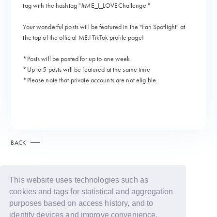
tag with the hashtag "#ME_I_LOVEChallenge."
Your wonderful posts will be featured in the "Fan Spotlight" at
the top of the official ME:I TikTok profile page!
*Posts will be posted for up to one week.
*Up to 5 posts will be featured at the same time
*Please note that private accounts are not eligible.
BACK
This website uses technologies such as
cookies and tags for statistical and aggregation
purposes based on access history, and to
identify devices and improve convenience.