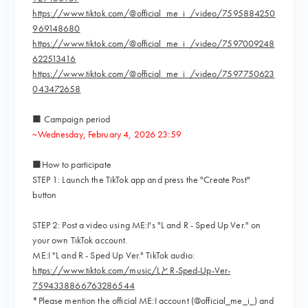
https://www.tiktok.com/@official_me_i_/video/7595884250
969148680
https://www.tiktok.com/@official_me_i_/video/7597009248
622513416
https://www.tiktok.com/@official_me_i_/video/7597750623
043472658
■ Campaign period
~Wednesday, February 4, 2026 23:59
■How to participate
STEP 1: Launch the TikTok app and press the "Create Post"
button
STEP 2: Post a video using ME:I's "L and R - Sped Up Ver." on
your own TikTok account.
ME:I "L and R - Sped Up Ver." TikTok audio:
https://www.tiktok.com/music/LとR-Sped-Up-Ver-
7594338866763286544
*Please mention the official ME:I account (@official_me_i_) and