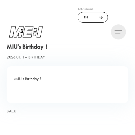
LANGUAGE
EN
MIU's Birthday！
2026.01.11
BIRTHDAY
MIU's Birthday！
BACK