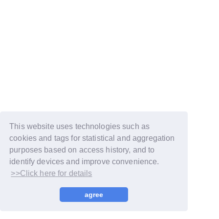
This website uses technologies such as
cookies and tags for statistical and aggregation
purposes based on access history, and to
identify devices and improve convenience.
>>Click here for details
© LAPONE GIRLS
agree