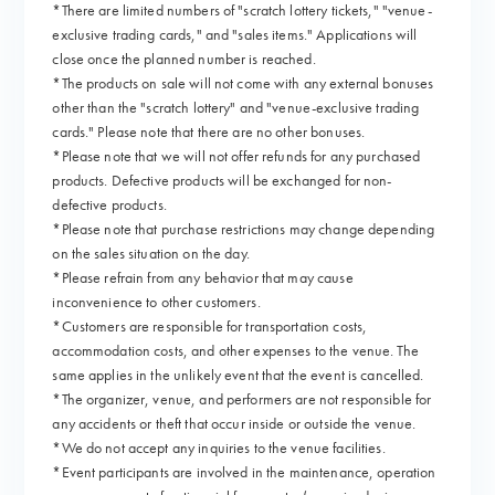
*There are limited numbers of "scratch lottery tickets," "venue-
exclusive trading cards," and "sales items." Applications will
close once the planned number is reached.
*The products on sale will not come with any external bonuses
other than the "scratch lottery" and "venue-exclusive trading
cards." Please note that there are no other bonuses.
*Please note that we will not offer refunds for any purchased
products. Defective products will be exchanged for non-
defective products.
*Please note that purchase restrictions may change depending
on the sales situation on the day.
*Please refrain from any behavior that may cause
inconvenience to other customers.
*Customers are responsible for transportation costs,
accommodation costs, and other expenses to the venue. The
same applies in the unlikely event that the event is cancelled.
*The organizer, venue, and performers are not responsible for
any accidents or theft that occur inside or outside the venue.
*We do not accept any inquiries to the venue facilities.
*Event participants are involved in the maintenance, operation