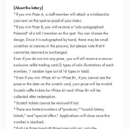
[About the lottery]
*If you win Prize A, a staff member will attach a wristband to
your arm on the spot as proof of your status.
*If you win Prize B, you will receive a "solo autographed
Polaroid" of a ME:I member on the spot. You can choose the
design. Since it is autographed by hand, there may be small
scratches or creases in the process, but please note that it
cannot be returned or exchanged.
Even if you do not win any prize, you will still receive a venue-
exclusive selfie trading card (2 types of solo illustrations of each
member, 1 random type out of 16 types in total).
*Even if you win <Prize A> or <Prize B>, if you cannot see the
prize or the date on the scratch card, your prize will be invalid.
Scratch raffle tickets for <Prize A> and <Prize B> will be
collected after redemption.
*Scratch tickets cannot be reissued if lost.
*There are limited numbers of "products," "scratch lottery
tickets," and "special offers." Applications will close once the
number is reached.
*If all <A Prizes>and <B Prizes>are sold out, only the