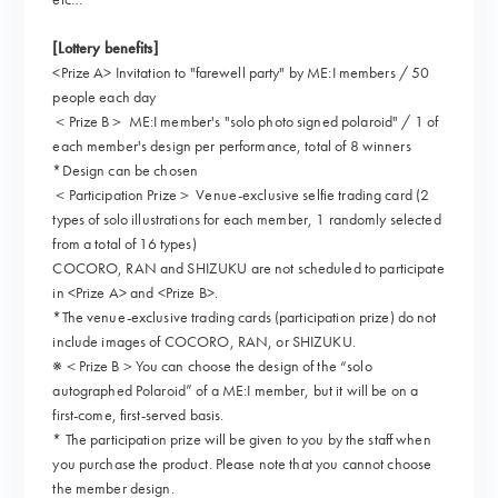
[Lottery benefits]
<Prize A> Invitation to "farewell party" by ME:I members / 50
people each day
＜Prize B＞ ME:I member's "solo photo signed polaroid" / 1 of
each member's design per performance, total of 8 winners
*Design can be chosen
＜Participation Prize＞ Venue-exclusive selfie trading card (2
types of solo illustrations for each member, 1 randomly selected
from a total of 16 types)
COCORO, RAN and SHIZUKU are not scheduled to participate
in <Prize A> and <Prize B>.
*The venue-exclusive trading cards (participation prize) do not
include images of COCORO, RAN, or SHIZUKU.
※＜Prize B＞You can choose the design of the “solo
autographed Polaroid” of a ME:I member, but it will be on a
first-come, first-served basis.
* The participation prize will be given to you by the staff when
you purchase the product. Please note that you cannot choose
the member design.