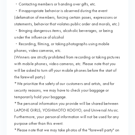
・Contacting members or handing over gifts, etc.
・If inappropriate behavior is observed during the event
(defamation of members, forcing certain poses, expressions or
statements, behavior that violates public order and morals, etc.)
・Bringing dangerous items, alcoholic beverages, or being
under the influence of alcohol
・Recording, filming, or taking photographs using mobile
phones, video cameras, etc.
(Winners are strictly prohibited from recording or taking pictures
with mobile phones, video cameras, etc. Please note that you
will be asked to turn off your mobile phones before the start of
the farewell party.)
*We prioritize the safety of our customers and artists, and for
security reasons, we may have to check your baggage or
temporarily hold your baggage.
*The personal information you provide will be shared between
LAPONE GIRLS, YOSHIMOTO KOGYO, and Universal Music.
Furthermore, your personal information will not be used for any
purpose other than this event.
*Please note that we may take photos of the "farewell party" on