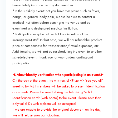
immediately inform a nearby staff member.
*In the unlikely event that you have symptoms such as fever,
cough, or general body pain, please be sure to contact a
medical institution before coming to the venue and be
examined at a designated medical institution.
*Participation may be refused at the discretion of the
management staff. In that case, we will not refund the product
price or compensate for transportation/travel expenses, etc.
Additionally, we will not be rescheduling the event to another
scheduled event. Thank you for your understanding and
participation.
≪About identity verification when participating in an event≫
On the day of the event, the winners of <Prize A> "see you off"
meeting by ME:I members will be asked to present identification
documents. Please be sure to bring the following "valid
identification card" (with photo) to the event. Please note that
only valid IDs with a photo will be accepted.
If we are unable to provide the original document on the day,
we will refuse your participation.