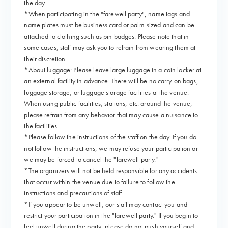
the day.
*When participating in the "farewell party", name tags and
name plates must be business card or palm-sized and can be
attached to clothing such as pin badges. Please note that in
some cases, staff may ask you to refrain from wearing them at
their discretion.
*About luggage: Please leave large luggage in a coin locker at
an external facility in advance. There will be no carry-on bags,
luggage storage, or luggage storage facilities at the venue.
When using public facilities, stations, etc. around the venue,
please refrain from any behavior that may cause a nuisance to
the facilities.
*Please follow the instructions of the staff on the day. If you do
not follow the instructions, we may refuse your participation or
we may be forced to cancel the "farewell party."
*The organizers will not be held responsible for any accidents
that occur within the venue due to failure to follow the
instructions and precautions of staff.
*If you appear to be unwell, our staff may contact you and
restrict your participation in the "farewell party." If you begin to
feel unwell during the party, please do not push yourself and