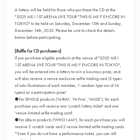
A lottery will be held for those who purchase the CD at the
"2025 ME:I 1ST ARENA LIVE TOUR "THIS IS ME:I" ENCORE IN
TOKYO" to be held on Saturday, December 13th and Sunday,
December 14th, 2025. Please be sure to check the details
below before participating.
[Raffle for CD purchasers]
If you purchase eligible products at the venue of "2025 ME:I
1ST ARENA LIVE TOUR "THIS IS ME:I" ENCORE IN TOKYO",
you will be entered into a lottery to win a luxurious prize, and
will also receive a venue-exclusive selfie trading card (2 types
of solo illustrations of each member, 1 random type out of 16
types) as a participation prize!
●For SINGLE products ('MIRAI', 'Hi-Five', 'MUSE'), for each
purchase you will receive one 'scratch lottery ticket' and one
'venue-limited selfie trading card'.
●For album products ('WHO I AM'), for each purchase you will
receive 2 scratch cards and 2 venue-limited selfie trading cards.
*Even if you do not have a performance ticket, you can still