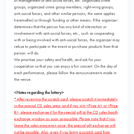
or management of anti-social forces, etc. (organized crime
groups, organized crime group members, right-wing groups,
anti-social forces, and other similar persons; the same applies
hereinafter) or through funding or other means. If the organizer
determines that the person has any kind of interaction or
involvement with anti-social forces, etc., such as cooperating
with or being involved with anti-social forces, the organizer may
refuse to participate in the event or purchase products from that
person. will do.
We prioritize your safety and health, and ask for your
cooperation so that you can enjoy a fun concert. On the day of
each performance, please follow the announcements made in
the venue.
<Notes regarding the lottery>
*After receiving the scratch card, please scratch it immediately
in the special CD sales area, and if you win <Prize A> or <Prize
B>, please exchange it for the special gift at the CD sales booth
exchange window as soon as possible. Please note that if you
leave the sales area even once, the special gift exchange will
not be possible. Also, even if you bring a scratch card from