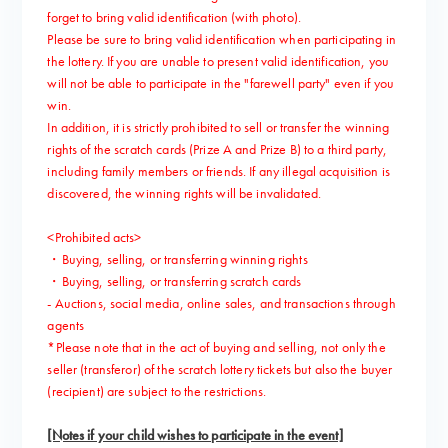
forget to bring valid identification (with photo).
Please be sure to bring valid identification when participating in
the lottery. If you are unable to present valid identification, you
will not be able to participate in the "farewell party" even if you
win.
In addition, it is strictly prohibited to sell or transfer the winning
rights of the scratch cards (Prize A and Prize B) to a third party,
including family members or friends. If any illegal acquisition is
discovered, the winning rights will be invalidated.
<Prohibited acts>
・Buying, selling, or transferring winning rights
・Buying, selling, or transferring scratch cards
- Auctions, social media, online sales, and transactions through
agents
*Please note that in the act of buying and selling, not only the
seller (transferor) of the scratch lottery tickets but also the buyer
(recipient) are subject to the restrictions.
[Notes if your child wishes to participate in the event]