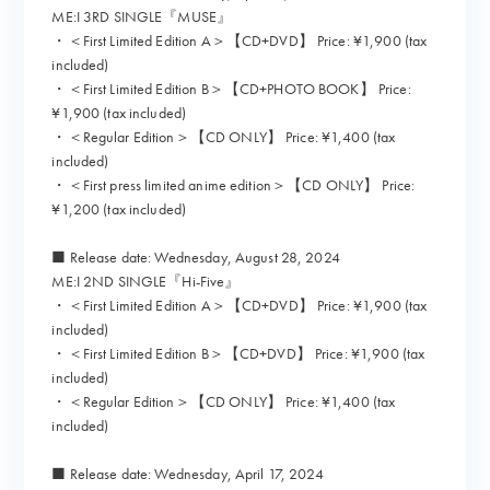
ME:I 3RD SINGLE『MUSE』
・＜First Limited Edition A＞【CD+DVD】 Price: ¥1,900 (tax
included)
・＜First Limited Edition B＞【CD+PHOTO BOOK】 Price:
¥1,900 (tax included)
・＜Regular Edition＞【CD ONLY】 Price: ¥1,400 (tax
included)
・＜First press limited anime edition＞【CD ONLY】 Price:
¥1,200 (tax included)
■ Release date: Wednesday, August 28, 2024
ME:I 2ND SINGLE『Hi-Five』
・＜First Limited Edition A＞【CD+DVD】 Price: ¥1,900 (tax
included)
・＜First Limited Edition B＞【CD+DVD】 Price: ¥1,900 (tax
included)
・＜Regular Edition＞【CD ONLY】 Price: ¥1,400 (tax
included)
■ Release date: Wednesday, April 17, 2024