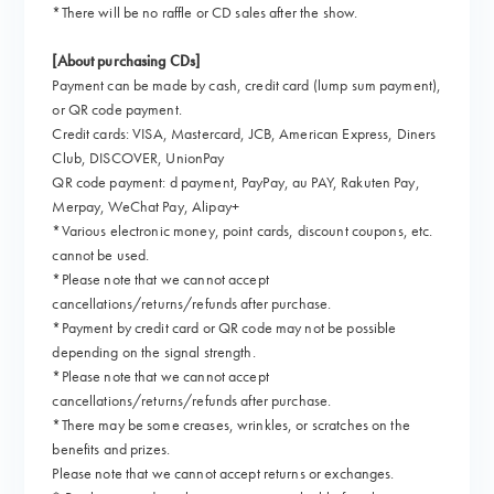
*There will be no raffle or CD sales after the show.
[About purchasing CDs]
Payment can be made by cash, credit card (lump sum payment),
or QR code payment.
Credit cards: VISA, Mastercard, JCB, American Express, Diners
Club, DISCOVER, UnionPay
QR code payment: d payment, PayPay, au PAY, Rakuten Pay,
Merpay, WeChat Pay, Alipay+
*Various electronic money, point cards, discount coupons, etc.
cannot be used.
*Please note that we cannot accept
cancellations/returns/refunds after purchase.
*Payment by credit card or QR code may not be possible
depending on the signal strength.
*Please note that we cannot accept
cancellations/returns/refunds after purchase.
*There may be some creases, wrinkles, or scratches on the
benefits and prizes.
Please note that we cannot accept returns or exchanges.