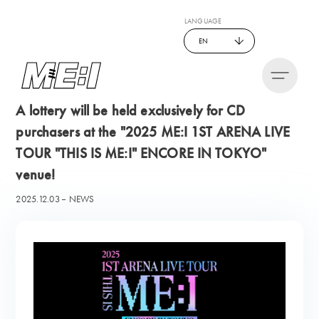
LANGUAGE
EN
A lottery will be held exclusively for CD
purchasers at the "2025 ME:I 1ST ARENA LIVE
TOUR "THIS IS ME:I" ENCORE IN TOKYO"
venue!
2025.12.03
NEWS