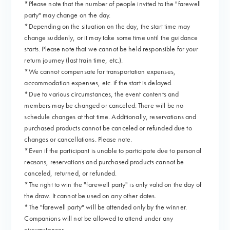
*Please note that the number of people invited to the "farewell
party" may change on the day.
*Depending on the situation on the day, the start time may
change suddenly, or it may take some time until the guidance
starts. Please note that we cannot be held responsible for your
return journey (last train time, etc.).
*We cannot compensate for transportation expenses,
accommodation expenses, etc. if the start is delayed.
*Due to various circumstances, the event contents and
members may be changed or canceled. There will be no
schedule changes at that time. Additionally, reservations and
purchased products cannot be canceled or refunded due to
changes or cancellations. Please note.
*Even if the participant is unable to participate due to personal
reasons, reservations and purchased products cannot be
canceled, returned, or refunded.
*The right to win the "farewell party" is only valid on the day of
the draw. It cannot be used on any other dates.
*The "farewell party" will be attended only by the winner.
Companions will not be allowed to attend under any
circumstances.