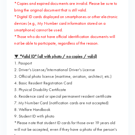
*Copies and expired documents are invalid. Please be sure to
bring the original document that is still valid.
*Digital ID cards displayed on smartphones or other electronic
devices (e.g., My Number card information stored on a
smartphone) cannot be used.
*Those who do not have official identification documents will
not be able to participate, regardless of the reason.
▼ "Valid ID" (all with photo / no copies / valid)
1. Passport
2. Driver's License/International Driver's License
3. Official photo license (maritime, aviation, architect, etc.)
4. Basic Resident Registration Card
5. Physical Disability Certificate
6. Residence card or special permanent resident certificate
7. My Number Card (notification cards are not accepted)
8. Welfare Handbook
9. Student ID with photo
*Please note that student ID cards for those over 19 years old
will not be accepted, even if they have a photo of the person's