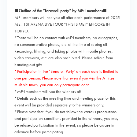
■Outline of the “farewell party” by ME:I members■
ME:I members will see you off after each performance of 2025
ME:I 1ST ARENA LIVE TOUR "THIS IS ME:I" ENCORE IN
TOKYO.
*There will be no contact with ME:I members, no autographs,
no commemorative photos, etc. at the time of seeing off.
Recording, filming, and taking photos with mobile phones,
video cameras, etc. are also prohibited. Please refrain from
handing out gifts.
*Participation in the "Send-off Party" on each date is limited to
one per person. Please note that even if you win the A Prize
multiple times, you can only participate once.
*ME:I members will see the winners off.
*Details such as the meeting time and meeting place for this
event will be provided separately to the winners only.
*Please note that if you do not follow the various precautions
and participation conditions provided to the winners, you may
be refused participation in the event, so please be aware in
advance before participating.