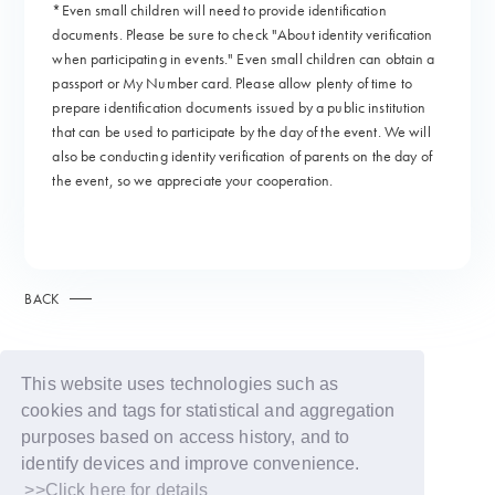
*Even small children will need to provide identification
documents. Please be sure to check "About identity verification
when participating in events." Even small children can obtain a
passport or My Number card. Please allow plenty of time to
prepare identification documents issued by a public institution
that can be used to participate by the day of the event. We will
also be conducting identity verification of parents on the day of
the event, so we appreciate your cooperation.
BACK
This website uses technologies such as
cookies and tags for statistical and aggregation
purposes based on access history, and to
identify devices and improve convenience.
>>Click here for details