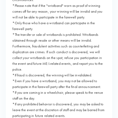
*Please note that if the "wristband" worn as proof of winning
comes off for any reason, your winning will be invalid and you
will not be able to participate in the farewell party.
*Only those who have a wristband can participate in the
farewell party.
*The transfer or sale of wristbands is prohibited. Wristbands
obtained through resale or other means will be invalid.
Furthermore, fraudulent activities such as counterfeiting and
duplication are crimes. If such conduct is discovered, we will
collect your wristbands on the spot, refuse you participation in
the event and future ME:I-related events, and report you to the
police.
*If fraud is discovered, the winning will be invalidated.
*Even if you have a wristband, you may not be allowed to
participate in the farewell party after the final announcement.
*If you are coming in a wheelchair, please speak to the venue
staff on the day.
*If any prohibited behavior is discovered, you may be asked to
leave the event at the discretion of staff and may be barred from
participating in future related events.