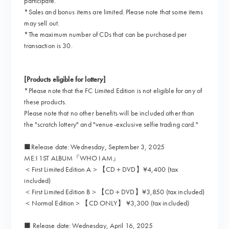
participate.
*Sales and bonus items are limited. Please note that some items
may sell out.
*The maximum number of CDs that can be purchased per
transaction is 30.
[Products eligible for lottery]
*Please note that the FC Limited Edition is not eligible for any of
these products.
Please note that no other benefits will be included other than
the "scratch lottery" and "venue-exclusive selfie trading card."
■Release date: Wednesday, September 3, 2025
ME:I 1ST ALBUM『WHO I AM』
＜First Limited Edition A＞【CD＋DVD】¥4,400 (tax
included)
＜First Limited Edition B＞【CD＋DVD】¥3,850 (tax included)
＜Normal Edition＞【CD ONLY】 ¥3,300 (tax included)
■ Release date: Wednesday, April 16, 2025