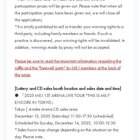
participation prizes will be given out. Please note that when all
the participation prizes have been given out, we will close all
the applications.
*It is strictly prohibited to sell or transfer your winning rights to a
third party, including family members or friends. If such a
practice is discovered, your winning rights will be invalidated. In
addition, winnings made by proxy will not be accepted.
Please be sure to read the important information regarding the
raffle and the "farewell party" by ME:I members at the back of
the page.
[Lottery and CD sales booth location and sales date and time]
● 『2025 ME:I 1ST ARENA LIVE TOUR "THIS IS ME:I"
ENCORE IN TOKYO』
Tokyo | Ariake Arena CD sales area
December 13, 2025 (Saturday) 11:00-17:30 (scheduled)
Scheduled for Sunday, December 14, 2025, 10:00-15:30
*Sales hours may change depending on the situation on the
day. Please note.