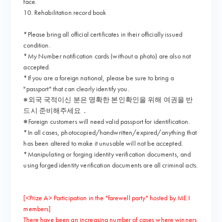
face.
10. Rehabilitation record book
*Please bring all official certificates in their officially issued
condition.
*My Number notification cards (without a photo) are also not
accepted.
*If you are a foreign national, please be sure to bring a
"passport" that can clearly identify you.
※외국 국적이신 분은 명확한 본인확인을 위해 여권을 반
드시 준비해주세요．
※Foreign customers will need valid passport for identification.
*In all cases, photocopied/handwritten/expired/anything that
has been altered to make it unusable will not be accepted.
*Manipulating or forging identity verification documents, and
using forged identity verification documents are all criminal acts.
[<Prize A> Participation in the "farewell party" hosted by ME:I
members]
There have been an increasing number of cases where winners