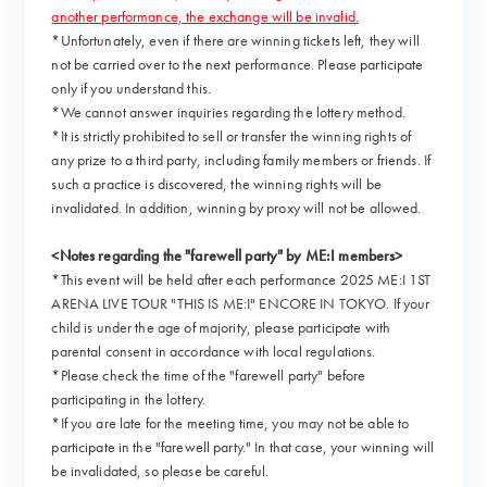
another performance, the exchange will be invalid.
*Unfortunately, even if there are winning tickets left, they will
not be carried over to the next performance. Please participate
only if you understand this.
*We cannot answer inquiries regarding the lottery method.
*It is strictly prohibited to sell or transfer the winning rights of
any prize to a third party, including family members or friends. If
such a practice is discovered, the winning rights will be
invalidated. In addition, winning by proxy will not be allowed.
<Notes regarding the "farewell party" by ME:I members>
*This event will be held after each performance 2025 ME:I 1ST
ARENA LIVE TOUR "THIS IS ME:I" ENCORE IN TOKYO. If your
child is under the age of majority, please participate with
parental consent in accordance with local regulations.
*Please check the time of the "farewell party" before
participating in the lottery.
*If you are late for the meeting time, you may not be able to
participate in the "farewell party." In that case, your winning will
be invalidated, so please be careful.