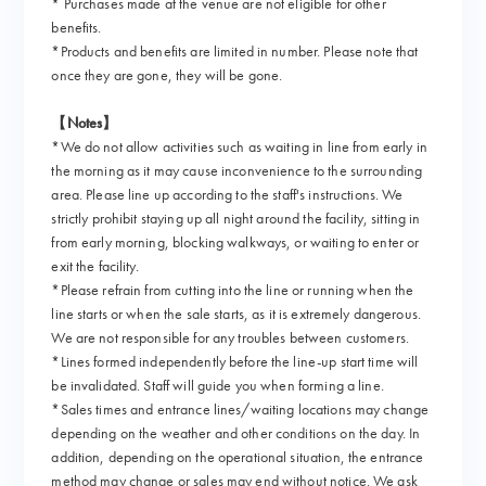
* Purchases made at the venue are not eligible for other
benefits.
*Products and benefits are limited in number. Please note that
once they are gone, they will be gone.
【Notes】
*We do not allow activities such as waiting in line from early in
the morning as it may cause inconvenience to the surrounding
area. Please line up according to the staff's instructions. We
strictly prohibit staying up all night around the facility, sitting in
from early morning, blocking walkways, or waiting to enter or
exit the facility.
*Please refrain from cutting into the line or running when the
line starts or when the sale starts, as it is extremely dangerous.
We are not responsible for any troubles between customers.
*Lines formed independently before the line-up start time will
be invalidated. Staff will guide you when forming a line.
*Sales times and entrance lines/waiting locations may change
depending on the weather and other conditions on the day. In
addition, depending on the operational situation, the entrance
method may change or sales may end without notice. We ask