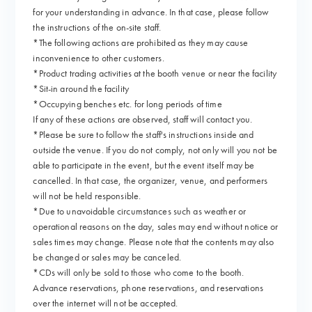
for your understanding in advance. In that case, please follow
the instructions of the on-site staff.
*The following actions are prohibited as they may cause
inconvenience to other customers.
*Product trading activities at the booth venue or near the facility
*Sit-in around the facility
*Occupying benches etc. for long periods of time
If any of these actions are observed, staff will contact you.
*Please be sure to follow the staff's instructions inside and
outside the venue. If you do not comply, not only will you not be
able to participate in the event, but the event itself may be
cancelled. In that case, the organizer, venue, and performers
will not be held responsible.
*Due to unavoidable circumstances such as weather or
operational reasons on the day, sales may end without notice or
sales times may change. Please note that the contents may also
be changed or sales may be canceled.
*CDs will only be sold to those who come to the booth.
Advance reservations, phone reservations, and reservations
over the internet will not be accepted.