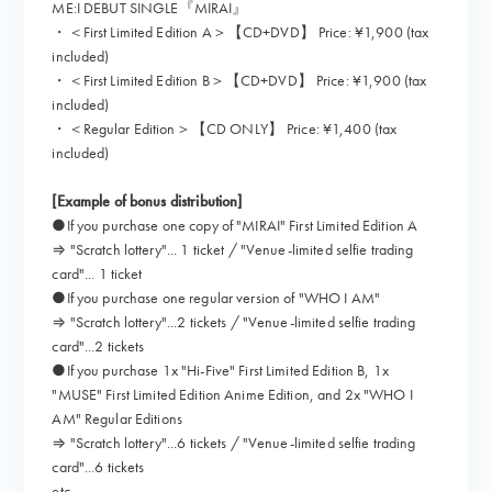
ME:I DEBUT SINGLE『MIRAI』
・＜First Limited Edition A＞【CD+DVD】 Price: ¥1,900 (tax
included)
・＜First Limited Edition B＞【CD+DVD】 Price: ¥1,900 (tax
included)
・＜Regular Edition＞【CD ONLY】 Price: ¥1,400 (tax
included)
[Example of bonus distribution]
●If you purchase one copy of "MIRAI" First Limited Edition A
⇒ "Scratch lottery"... 1 ticket / "Venue-limited selfie trading
card"... 1 ticket
●If you purchase one regular version of "WHO I AM"
⇒ "Scratch lottery"...2 tickets / "Venue-limited selfie trading
card"...2 tickets
●If you purchase 1x "Hi-Five" First Limited Edition B, 1x
"MUSE" First Limited Edition Anime Edition, and 2x "WHO I
AM" Regular Editions
⇒ "Scratch lottery"...6 tickets / "Venue-limited selfie trading
card"...6 tickets
etc…