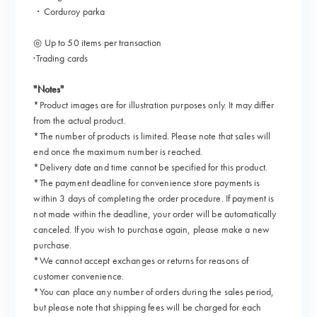
・Corduroy parka
◎ Up to 50 items per transaction
·Trading cards
"Notes"
*Product images are for illustration purposes only. It may differ
from the actual product.
*The number of products is limited. Please note that sales will
end once the maximum number is reached.
*Delivery date and time cannot be specified for this product.
*The payment deadline for convenience store payments is
within 3 days of completing the order procedure. If payment is
not made within the deadline, your order will be automatically
canceled. If you wish to purchase again, please make a new
purchase.
*We cannot accept exchanges or returns for reasons of
customer convenience.
*You can place any number of orders during the sales period,
but please note that shipping fees will be charged for each