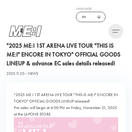
LANGUAGE
EN
"2025 ME:I 1ST ARENA LIVE TOUR "THIS IS
ME:I" ENCORE IN TOKYO" OFFICIAL GOODS
LINEUP & advance EC sales details released!
2025.11.20
NEWS
"2025 ME:I 1ST ARENA LIVE TOUR "THIS IS ME:I" ENCORE IN
TOKYO" OFFICIAL GOODS LINEUP released!
Pre-sales will begin at 6:00 PM on Friday, November 21, 2025
at the LAPONE STORE.