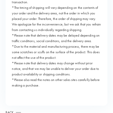
transaction.
*The timing of shipping will vary depending on the contents of
your order and the delivery area, not the order in which you
placed your order. Therefore, the order of shipping may vary.
We apologize for the inconvenience, but we ask that you refrain
from contacting us individually regarding shipping.
*Please note that delivery dates may be delayed depending on
traffic conditions, social conditions, and the delivery area.
*Due to the material and manufacturing process, there may be
some scratches or scuffs on the surface of the product. This does
not affect the use of the product.
*Please note that delivery dates may change without prior
notice, and that we may be unable to deliver your order due to
product availability or shipping conditions.
*Please also read the notes on other sales sites carefully before
making a purchase.
BACK