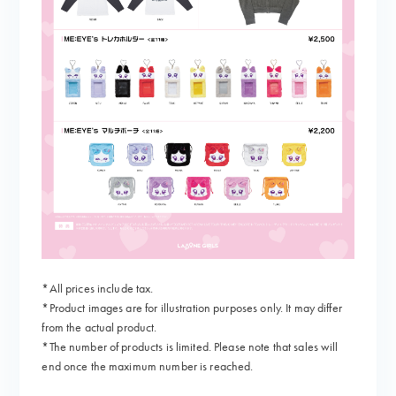
*All prices include tax.
*Product images are for illustration purposes only. It may differ
from the actual product.
*The number of products is limited. Please note that sales will
end once the maximum number is reached.