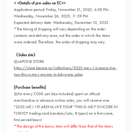
< <Details of pre-sales on EC>>
Application period: Friday, November 21, 2025, 6:00 PM -
Wednesday, November 26, 2025, 11:59 PM
Expected delivery date: Wednesday, December 10, 2025
*The timing of shipping will vary depending on the order
contents and delivery area, not the order in which the items
were ordered. Therefore, the order of shipping may vary.
《Sales site》
◎LAPONE STORE
https://store.lapone.jp/collections/2025-me-i-1st-arena-live-
tour-this-is-me-i-encore-in-tokyo-pre-sales
[Purchase benefits]
◎For every 7,000 yen (tax included) spent on official
merchandise in advance online sales, you will receive one
"2025 ME:I 1ST ARENA LIVE TOUR "THIS IS ME:I" ENCORE IN
TOKYO" trading card (random/solo, 8 types) on a first-come,
first-served basis!
*The design of the bonus item will differ from that of the items