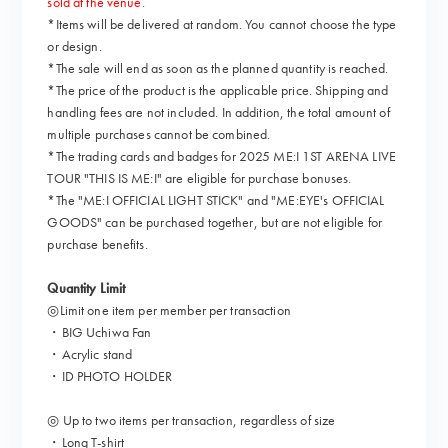
sold at the venue.
*Items will be delivered at random. You cannot choose the type
or design.
*The sale will end as soon as the planned quantity is reached.
*The price of the product is the applicable price. Shipping and
handling fees are not included. In addition, the total amount of
multiple purchases cannot be combined.
*The trading cards and badges for 2025 ME:I 1ST ARENA LIVE
TOUR "THIS IS ME:I" are eligible for purchase bonuses.
*The "ME:I OFFICIAL LIGHT STICK" and "ME:EYE's OFFICIAL
GOODS" can be purchased together, but are not eligible for
purchase benefits.
Quantity Limit
◎Limit one item per member per transaction
・BIG Uchiwa Fan
・Acrylic stand
・ID PHOTO HOLDER
◎ Up to two items per transaction, regardless of size
・Long T-shirt