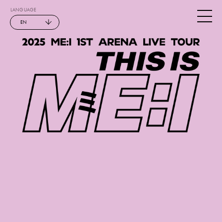
LANGUAGE
EN