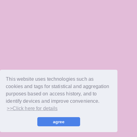
This website uses technologies such as
cookies and tags for statistical and aggregation
purposes based on access history, and to
identify devices and improve convenience.
>>Click here for details
agree