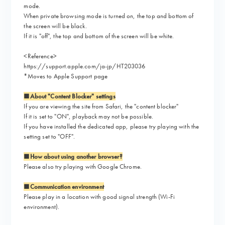
mode.
When private browsing mode is turned on, the top and bottom of
the screen will be black.
If it is "off", the top and bottom of the screen will be white.
<Reference>
https://support.apple.com/ja-jp/HT203036
*Moves to Apple Support page
■About "Content Blocker" settings
If you are viewing the site from Safari, the "content blocker"
If it is set to "ON", playback may not be possible.
If you have installed the dedicated app, please try playing with the
setting set to "OFF".
■How about using another browser?
Please also try playing with Google Chrome.
■Communication environment
Please play in a location with good signal strength (Wi-Fi
environment).