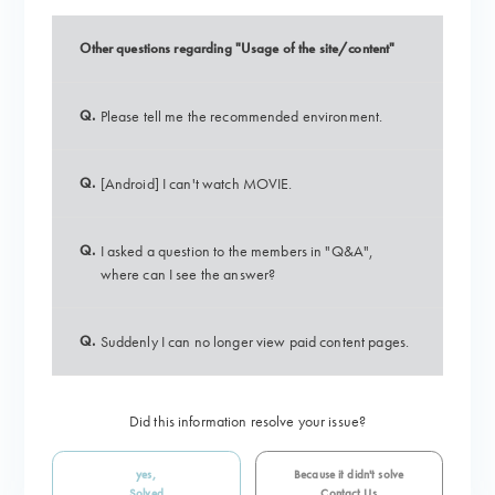
Other questions regarding "Usage of the site/content"
Q.
Please tell me the recommended environment.
Q.
[Android] I can't watch MOVIE.
Q.
I asked a question to the members in "Q&A",
where can I see the answer?
Q.
Suddenly I can no longer view paid content pages.
Did this information resolve your issue?
yes,
Because it didn't solve
Solved
Contact Us