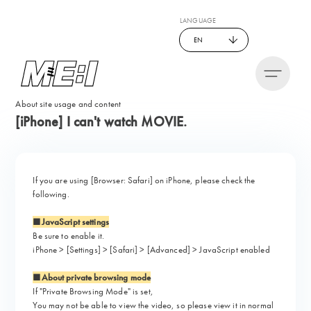
LANGUAGE
EN
About site usage and content
[iPhone] I can't watch MOVIE.
If you are using [Browser: Safari] on iPhone, please check the
following.
■JavaScript settings
Be sure to enable it.
iPhone > [Settings] > [Safari] > [Advanced] > JavaScript enabled
■About private browsing mode
If "Private Browsing Mode" is set,
You may not be able to view the video, so please view it in normal