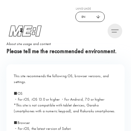
LANGUAGE
EN
About site usage and content
Please tell me the recommended environment.
This site recommends the following OS, browser versions, and
settings.
■OS
・For iOS, iOS 13.0 or higher ・For Android, 7.0 or higher
*This site is not compatible with tablet devices, Garaho
(smartphones with a numeric keypad), and Rakuraku smartphones.
■Browser
・For iOS, the latest version of Safari