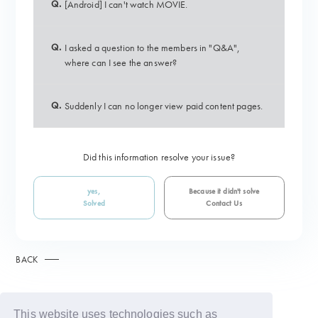
Q.
[Android] I can't watch MOVIE.
Q.
I asked a question to the members in "Q&A",
where can I see the answer?
Q.
Suddenly I can no longer view paid content pages.
Did this information resolve your issue?
yes,
Because it didn't solve
Solved
Contact Us
BACK
This website uses technologies such as