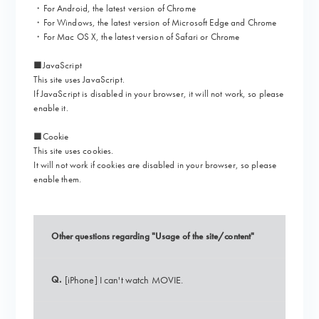
・For Android, the latest version of Chrome
・For Windows, the latest version of Microsoft Edge and Chrome
・For Mac OS X, the latest version of Safari or Chrome
■
JavaScript
This site uses JavaScript.
If JavaScript is disabled in your browser, it will not work, so please
enable it.
■
Cookie
This site uses cookies.
It will not work if cookies are disabled in your browser, so please
enable them.
Other questions regarding "Usage of the site/content"
Q.
[iPhone] I can't watch MOVIE.