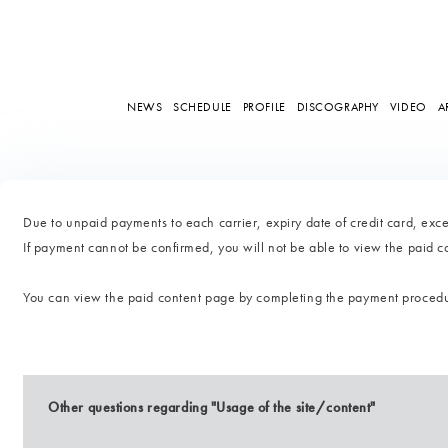
NEWS
SCHEDULE
PROFILE
DISCOGRAPHY
VIDEO
A
Due to unpaid payments to each carrier, expiry date of credit card, excee
If payment cannot be confirmed, you will not be able to view the paid 
You can view the paid content page by completing the payment proced
Other questions regarding "Usage of the site/content"