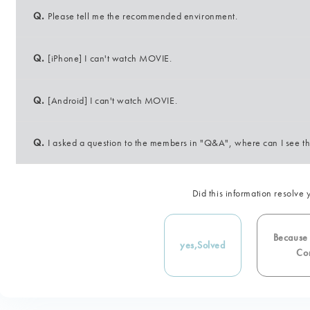
Q.
Please tell me the recommended environment.
Q.
[iPhone] I can't watch MOVIE.
Q.
[Android] I can't watch MOVIE.
Q.
I asked a question to the members in "Q&A", where can I see t
Did this information resolve 
Because i
yes,
Solved
Con