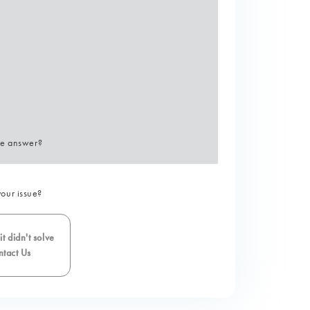
he answer?
your issue?
t didn't solve
tact Us