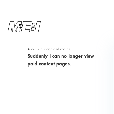
About site usage and content
Suddenly I can no longer view
paid content pages.