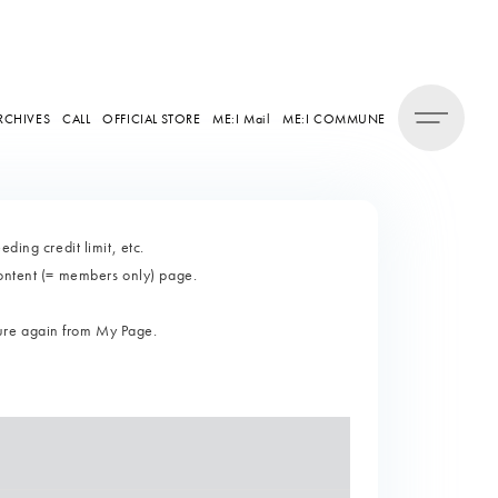
RCHIVES
CALL
OFFICIAL STORE
ME:I Mail
ME:I COMMUNE
ding credit limit, etc.
content (= members only) page.
ure again from My Page.